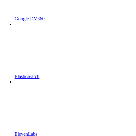
Google DV360
Elasticsearch
ElevenLabs