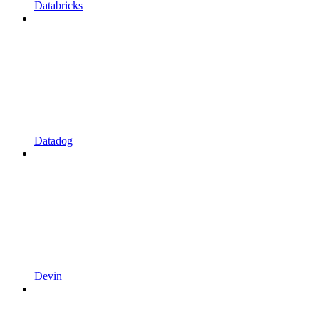
Databricks
Datadog
Devin