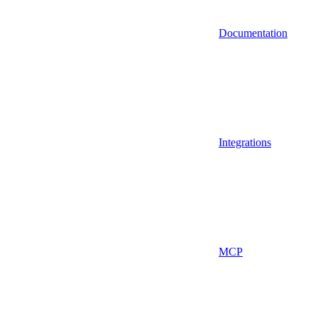
Documentation
Integrations
MCP