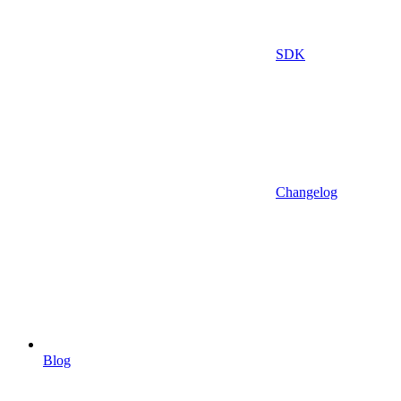
SDK
Changelog
Blog