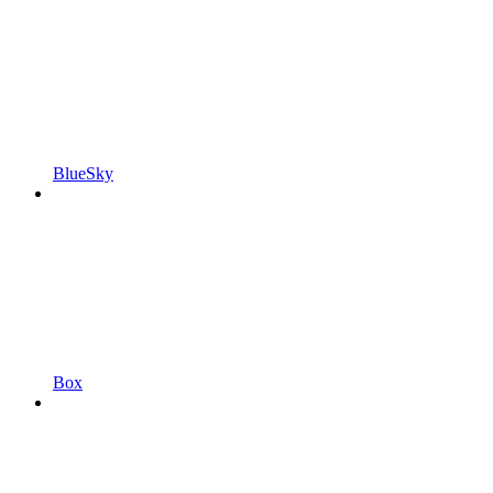
BlueSky
Box