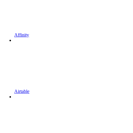
Affinity
Airtable