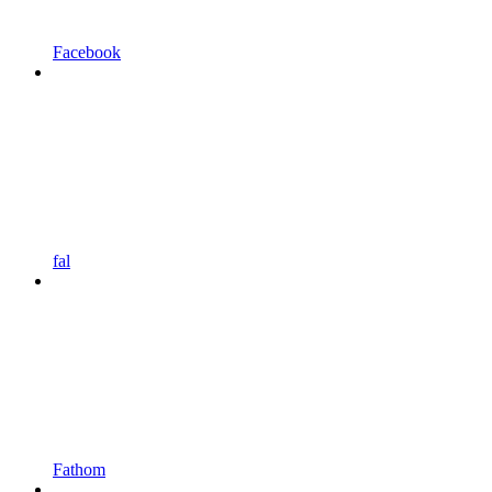
Facebook
fal
Fathom