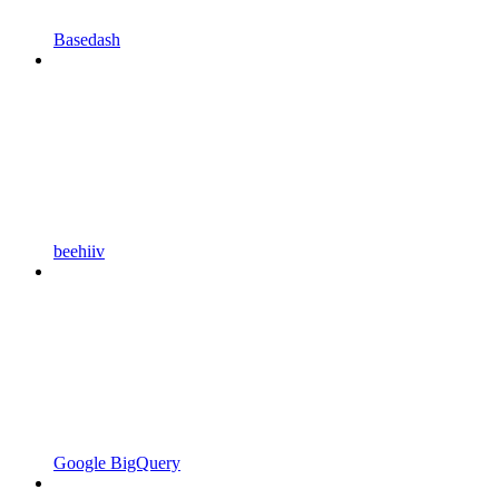
Basedash
beehiiv
Google BigQuery