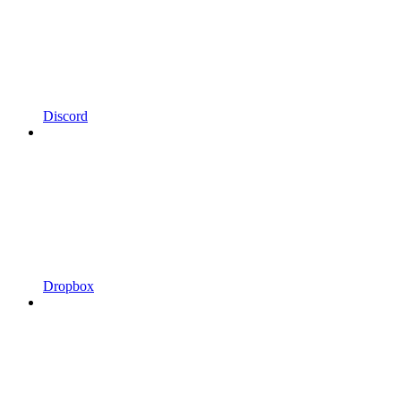
Discord
Dropbox