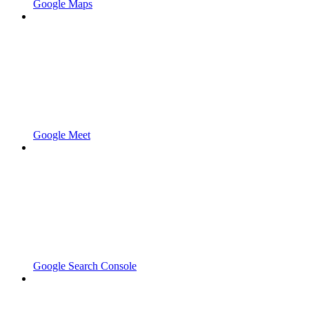
Google Maps
Google Meet
Google Search Console