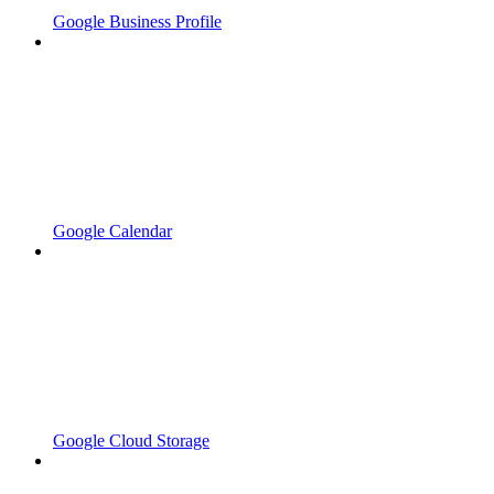
Google Business Profile
Google Calendar
Google Cloud Storage