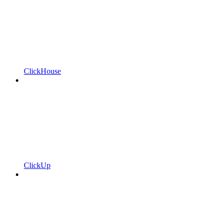
ClickHouse
ClickUp