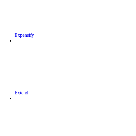
Expensify
Extend