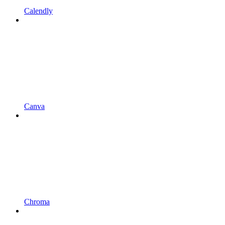
Calendly
Canva
Chroma