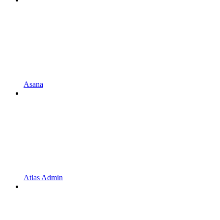
Asana
Atlas Admin