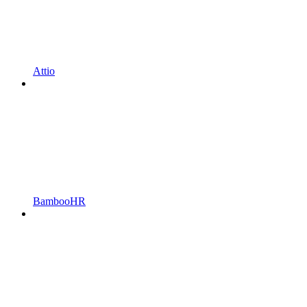
Attio
BambooHR