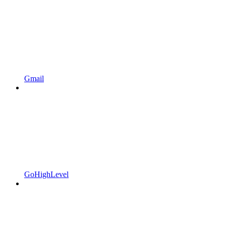
Gmail
GoHighLevel