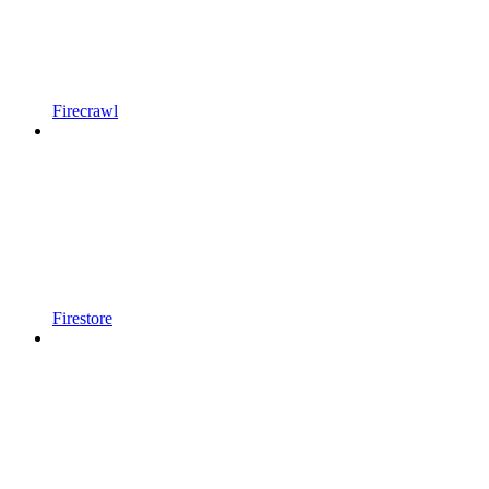
Firecrawl
Firestore