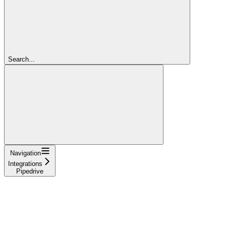
Search...
Navigation
Integrations
Pipedrive