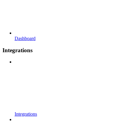
Dashboard
Integrations
Integrations