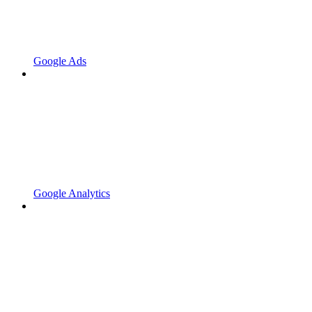
Google Ads
Google Analytics