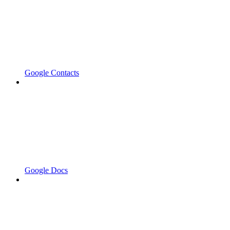
Google Contacts
Google Docs