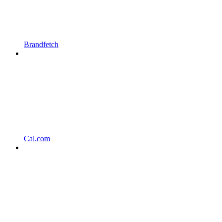
Brandfetch
Cal.com