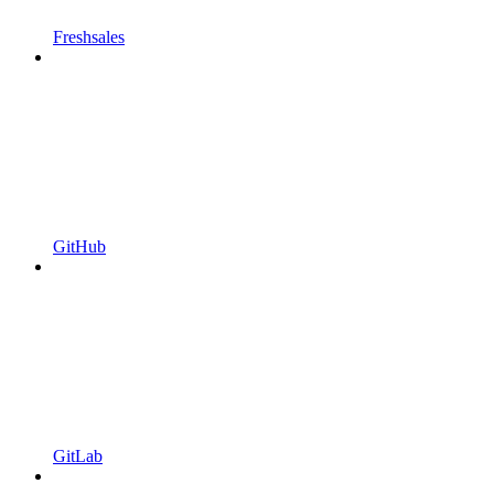
Freshsales
GitHub
GitLab