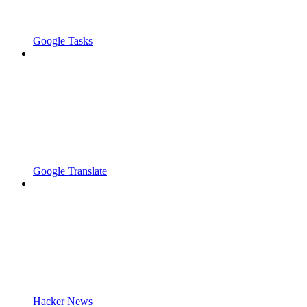
Google Tasks
Google Translate
Hacker News