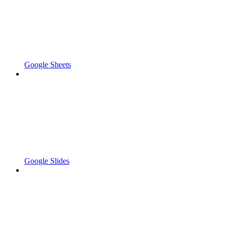
Google Sheets
Google Slides