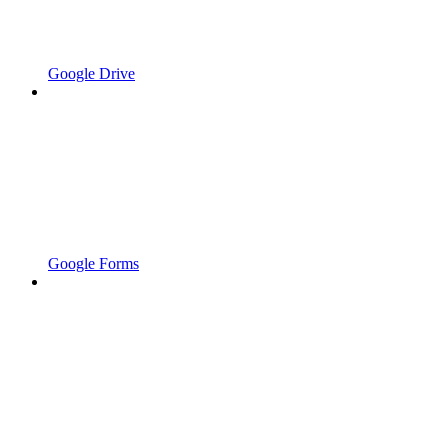
Google Drive
Google Forms