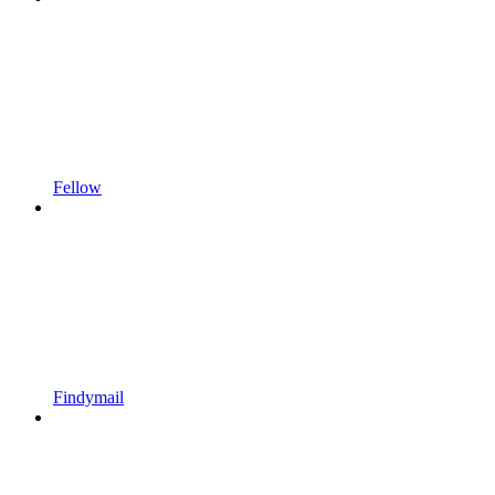
Fellow
Findymail