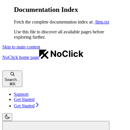
Documentation Index
Fetch the complete documentation index at:
/llms.txt
Use this file to discover all available pages before
exploring further.
Skip to main content
NoClick
home page
Search...
⌘
K
Support
Get Started
Get Started