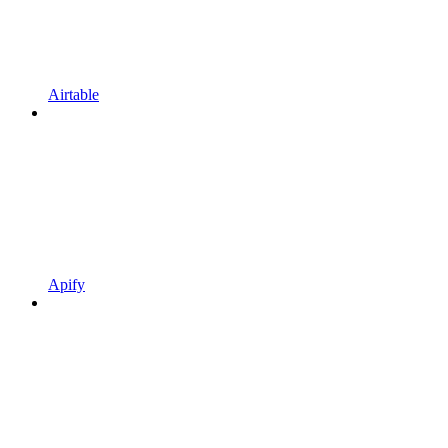
Airtable
Apify