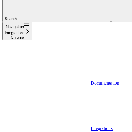
Search...
Navigation
Integrations
Chroma
Documentation
Integrations