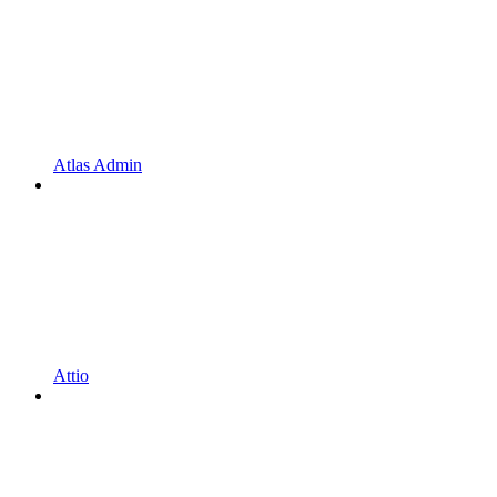
Atlas Admin
Attio