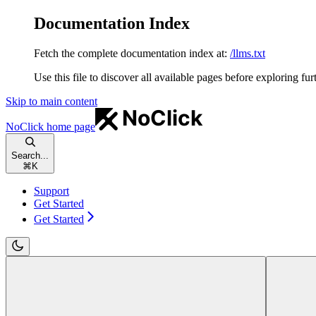
Documentation Index
Fetch the complete documentation index at:
/llms.txt
Use this file to discover all available pages before exploring fur
Skip to main content
NoClick
home page
Search...
⌘
K
Support
Get Started
Get Started