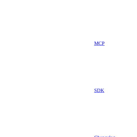
MCP
SDK