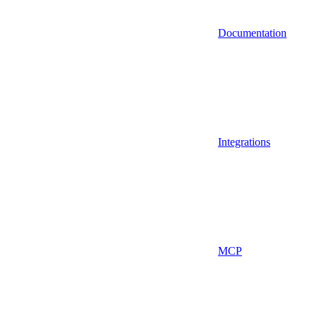
Documentation
Integrations
MCP