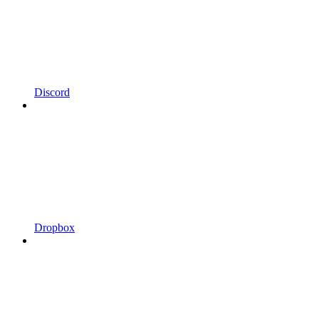
Discord
Dropbox