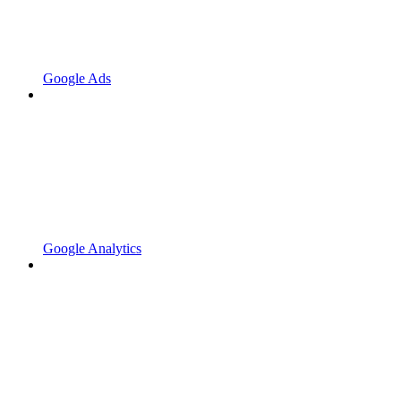
Google Ads
Google Analytics