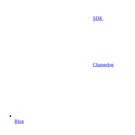
SDK
Changelog
Blog