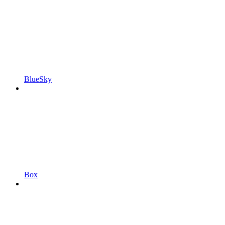
BlueSky
Box