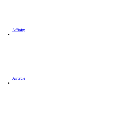
Affinity
Airtable