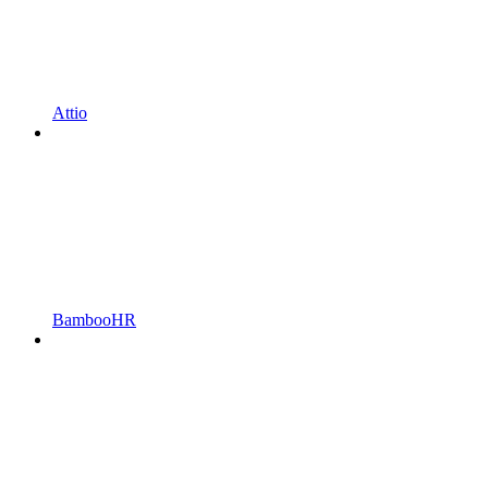
Attio
BambooHR