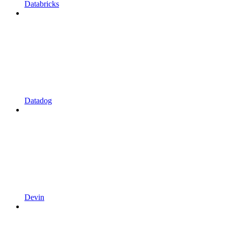
Databricks
Datadog
Devin