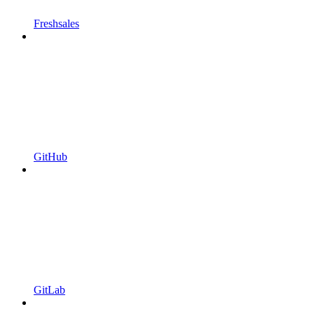
Freshsales
GitHub
GitLab