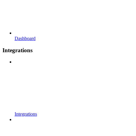
Dashboard
Integrations
Integrations