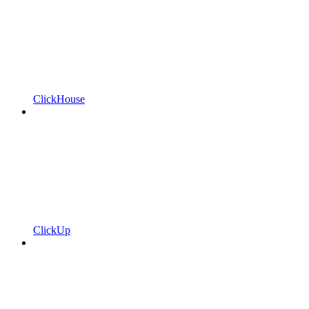
ClickHouse
ClickUp