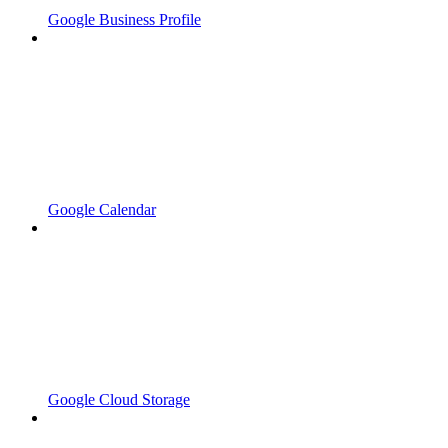
Google Business Profile
Google Calendar
Google Cloud Storage