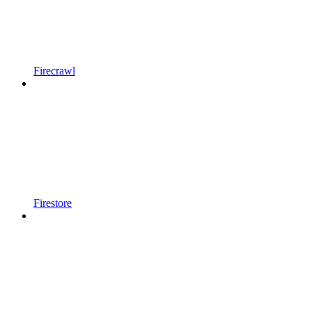
Firecrawl
Firestore