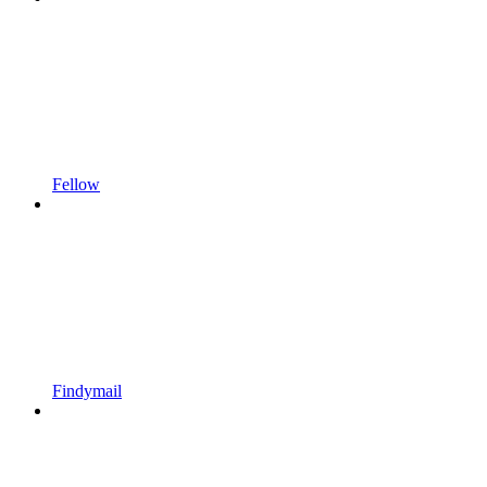
Fellow
Findymail