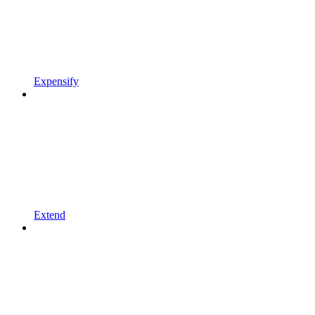
Expensify
Extend