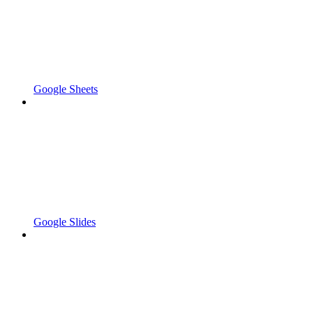
Google Sheets
Google Slides