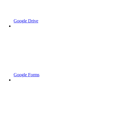
Google Drive
Google Forms