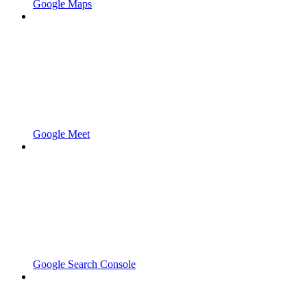
Google Maps
Google Meet
Google Search Console