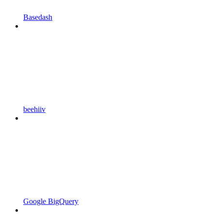
Basedash
beehiiv
Google BigQuery