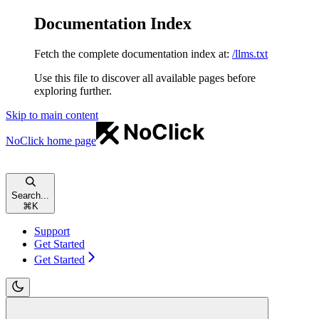
Documentation Index
Fetch the complete documentation index at:
/llms.txt
Use this file to discover all available pages before
exploring further.
Skip to main content
NoClick
home page
Search...
⌘
K
Support
Get Started
Get Started