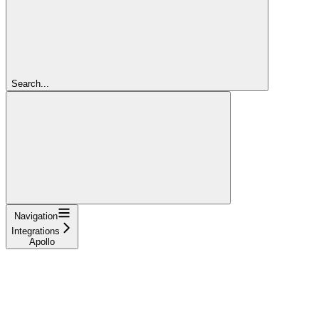
Search...
Navigation
Integrations
Apollo