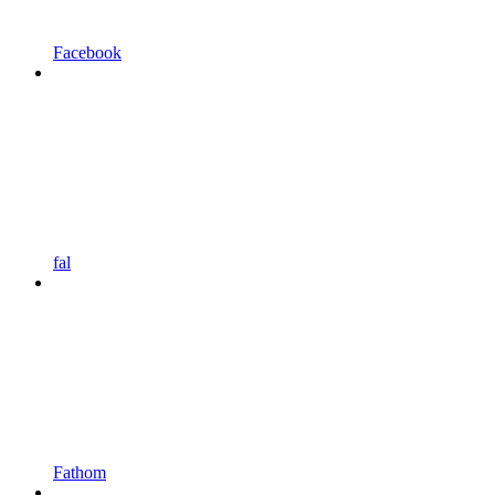
Facebook
fal
Fathom