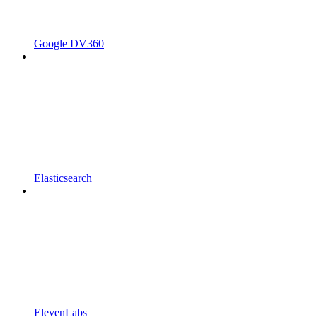
Google DV360
Elasticsearch
ElevenLabs