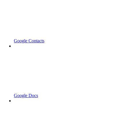
Google Contacts
Google Docs