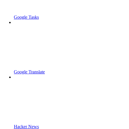
Google Tasks
Google Translate
Hacker News