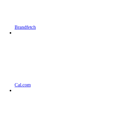
Brandfetch
Cal.com