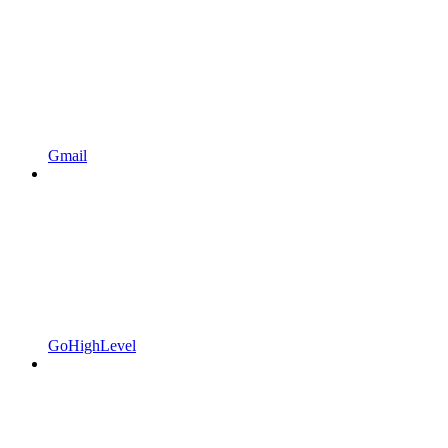
Gmail
GoHighLevel