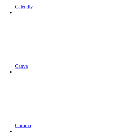
Calendly
Canva
Chroma