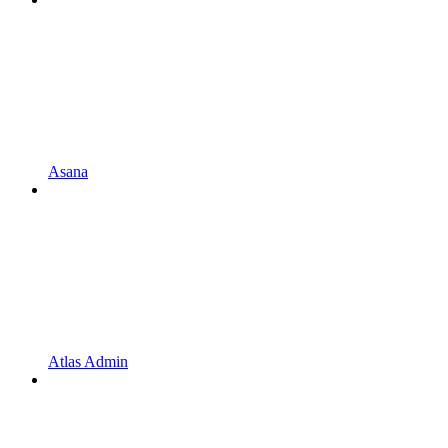
Asana
Atlas Admin