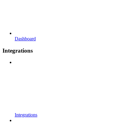
Dashboard
Integrations
Integrations