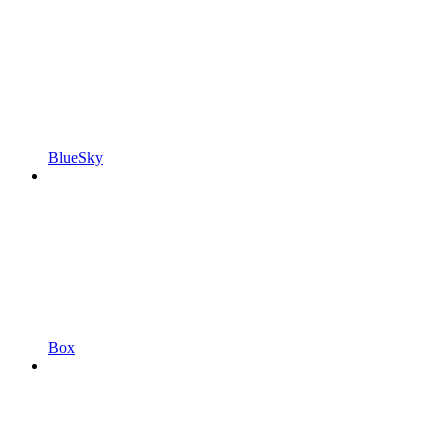
BlueSky
Box