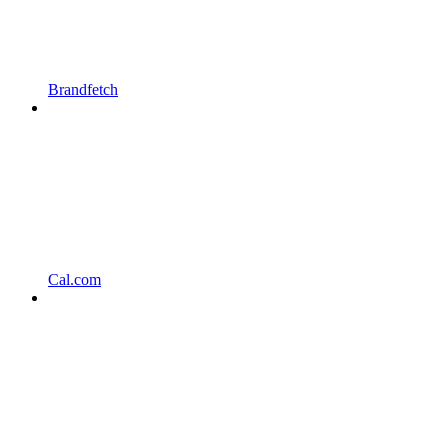
Brandfetch
Cal.com