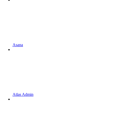
Asana
Atlas Admin