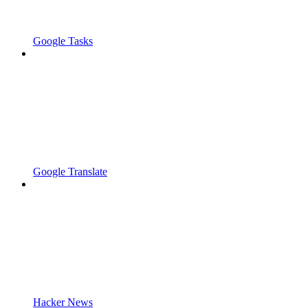
Google Tasks
Google Translate
Hacker News