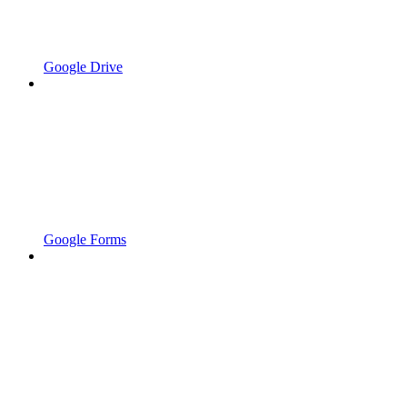
Google Drive
Google Forms