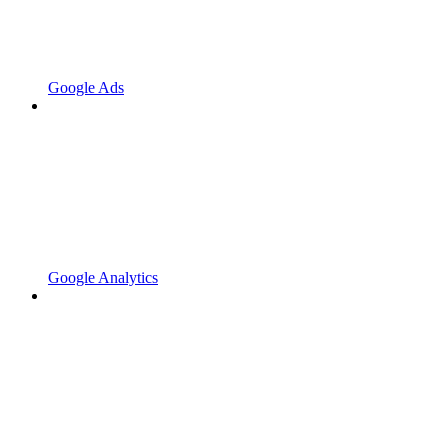
Google Ads
Google Analytics