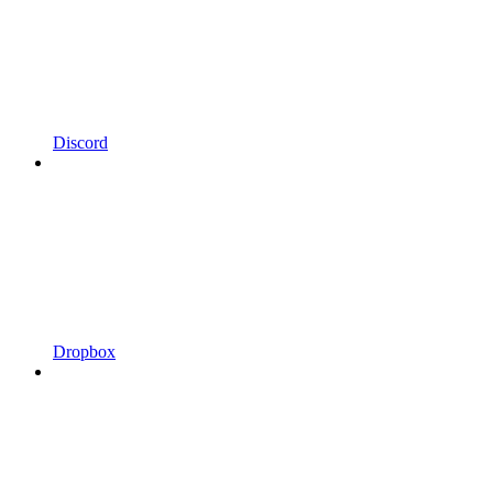
Discord
Dropbox