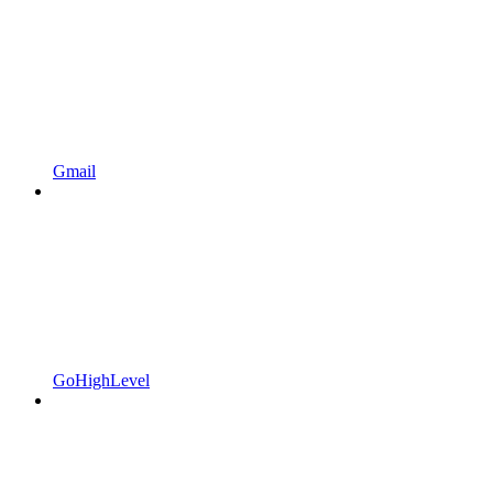
Gmail
GoHighLevel