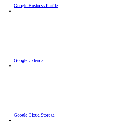
Google Business Profile
Google Calendar
Google Cloud Storage