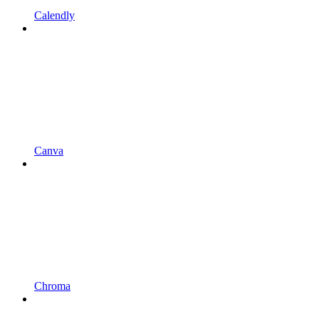
Calendly
Canva
Chroma