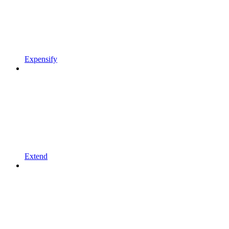
Expensify
Extend