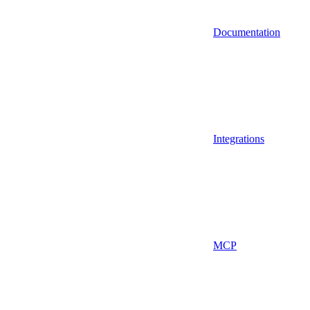
Documentation
Integrations
MCP