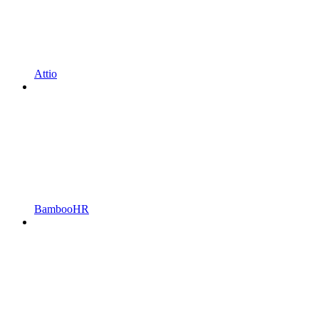
Attio
BambooHR