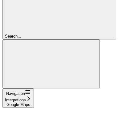
Search...
Navigation
Integrations
Google Maps