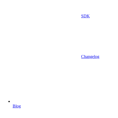
SDK
Changelog
Blog