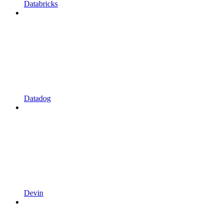
Databricks
Datadog
Devin