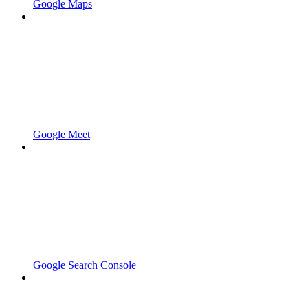
Google Maps
Google Meet
Google Search Console