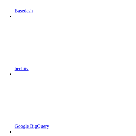
Basedash
beehiiv
Google BigQuery