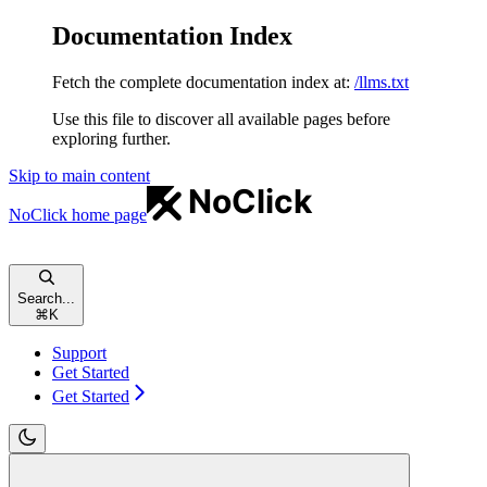
Documentation Index
Fetch the complete documentation index at:
/llms.txt
Use this file to discover all available pages before
exploring further.
Skip to main content
NoClick
home page
Search...
⌘
K
Support
Get Started
Get Started