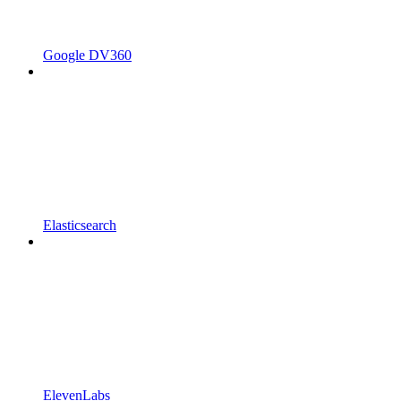
Google DV360
Elasticsearch
ElevenLabs