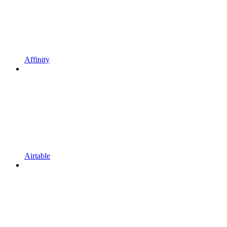
Affinity
Airtable