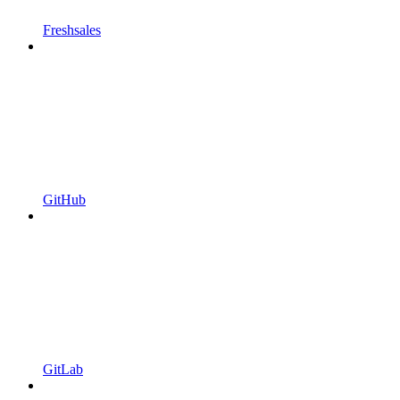
Freshsales
GitHub
GitLab