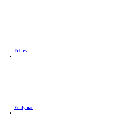
Fellow
Findymail