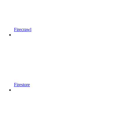
Firecrawl
Firestore