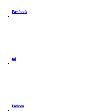
Facebook
fal
Fathom