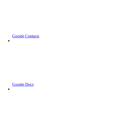
Google Contacts
Google Docs