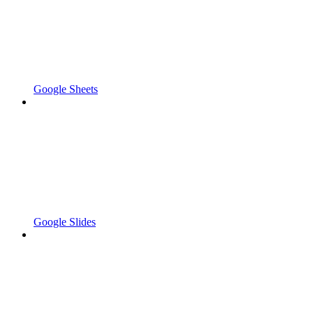
Google Sheets
Google Slides