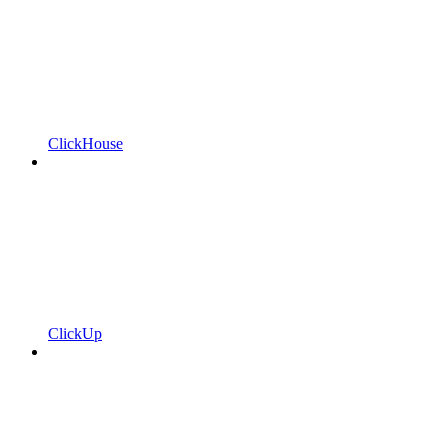
ClickHouse
ClickUp