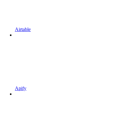
Airtable
Apify