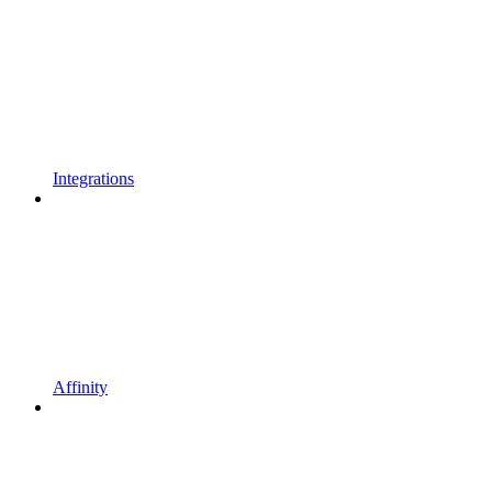
Integrations
Affinity