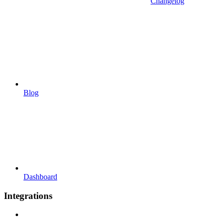
Changelog
Blog
Dashboard
Integrations