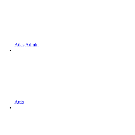
Atlas Admin
Attio