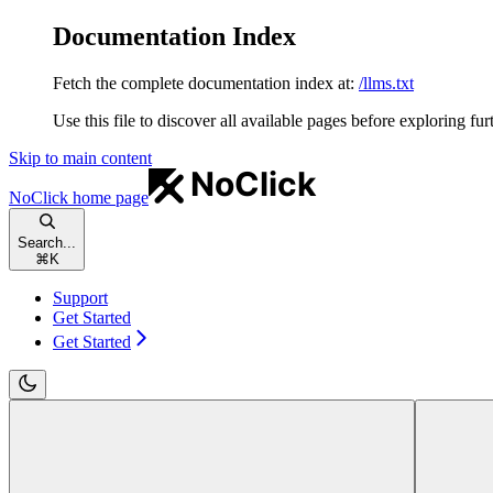
Documentation Index
Fetch the complete documentation index at:
/llms.txt
Use this file to discover all available pages before exploring fur
Skip to main content
NoClick
home page
Search...
⌘
K
Support
Get Started
Get Started