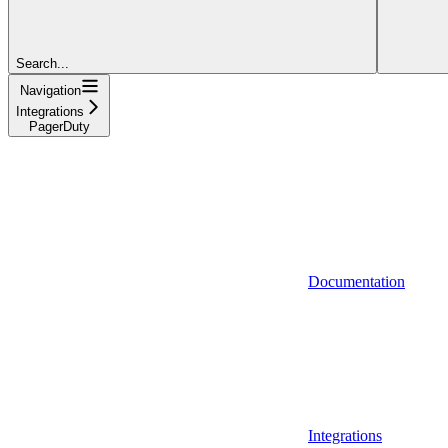
Search...
Navigation
Integrations
PagerDuty
Documentation
Integrations