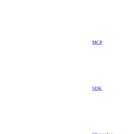
MCP
SDK