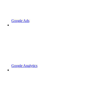
Google Ads
Google Analytics