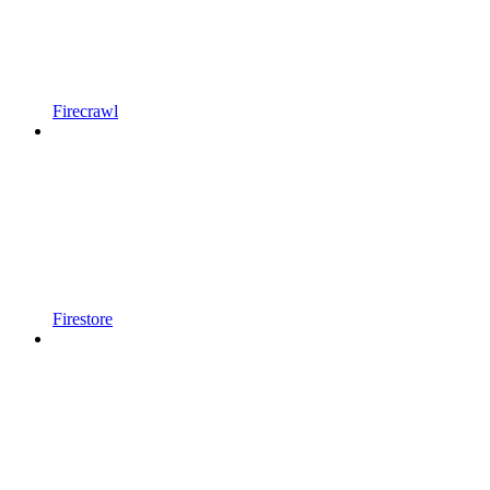
Firecrawl
Firestore