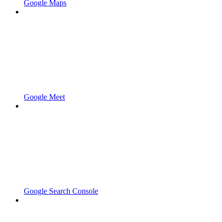
Google Maps
Google Meet
Google Search Console