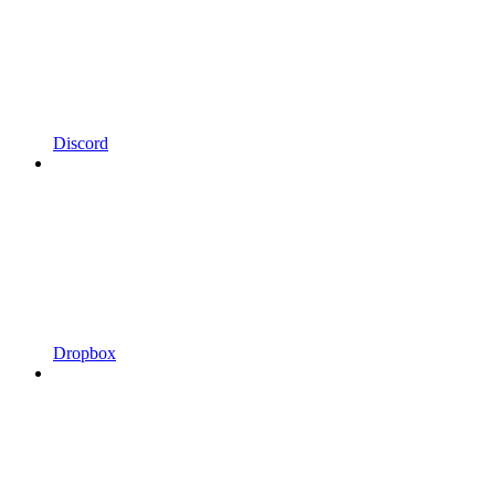
Discord
Dropbox