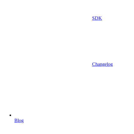
SDK
Changelog
Blog