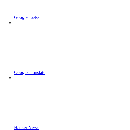
Google Tasks
Google Translate
Hacker News