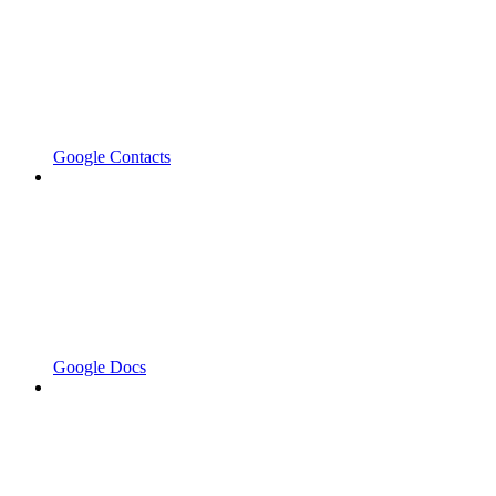
Google Contacts
Google Docs