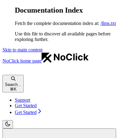
Documentation Index
Fetch the complete documentation index at:
/llms.txt
Use this file to discover all available pages before
exploring further.
Skip to main content
NoClick
home page
Search...
⌘
K
Support
Get Started
Get Started