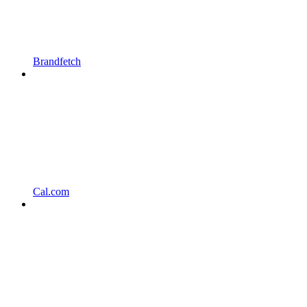
Brandfetch
Cal.com