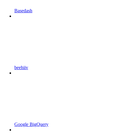
Basedash
beehiiv
Google BigQuery