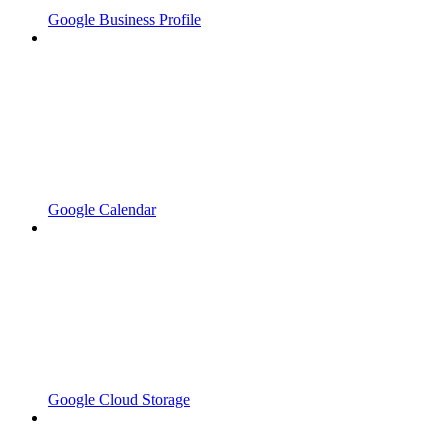
Google Business Profile
Google Calendar
Google Cloud Storage