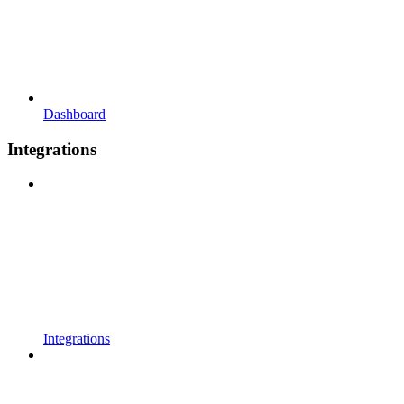
Dashboard
Integrations
Integrations