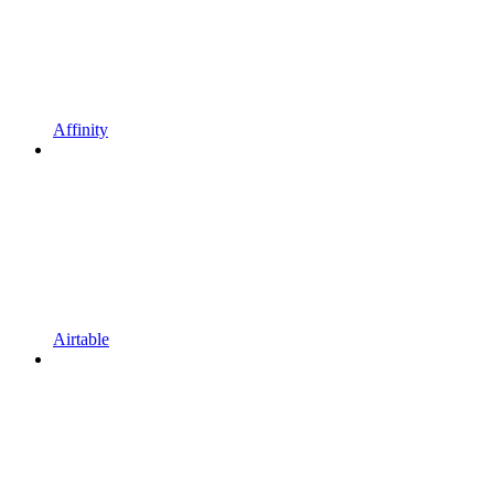
Affinity
Airtable