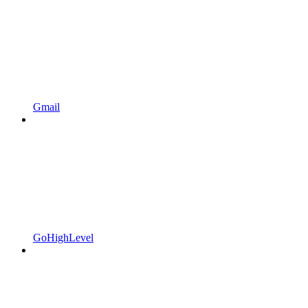
Gmail
GoHighLevel