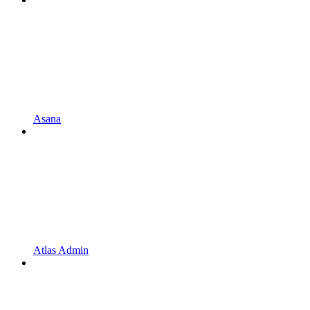
Asana
Atlas Admin