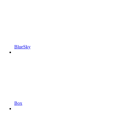
BlueSky
Box