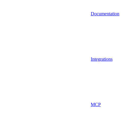
Documentation
Integrations
MCP