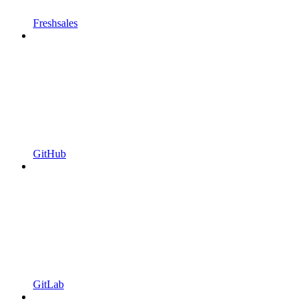
Freshsales
GitHub
GitLab