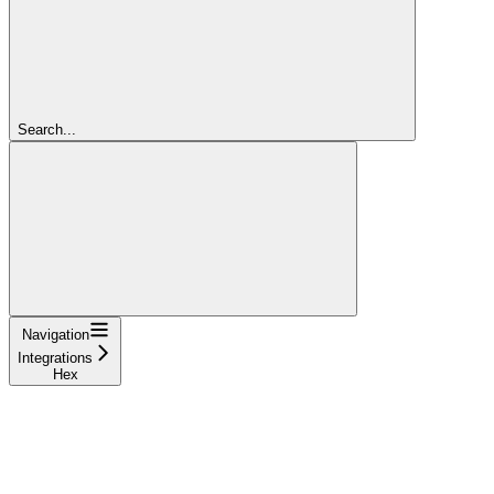
Search...
Navigation
Integrations
Hex