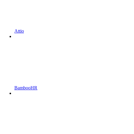
Attio
BambooHR