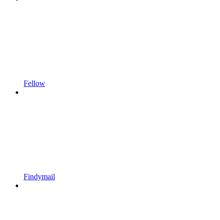
Fellow
Findymail