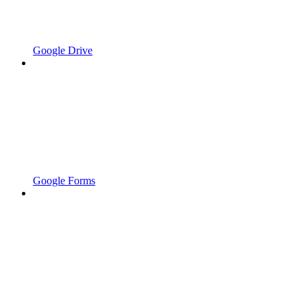
Google Drive
Google Forms