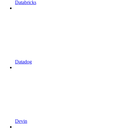
Databricks
Datadog
Devin