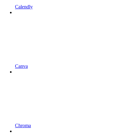
Calendly
Canva
Chroma