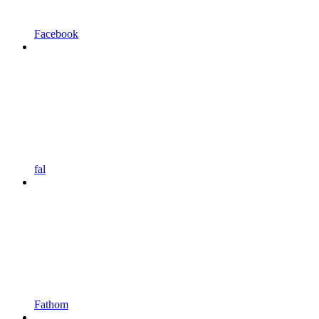
Facebook
fal
Fathom