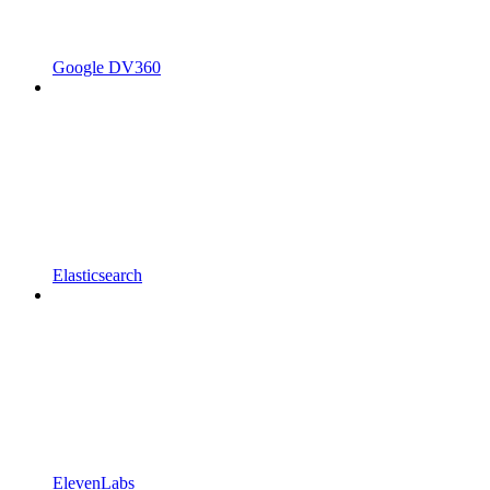
Google DV360
Elasticsearch
ElevenLabs