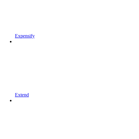
Expensify
Extend