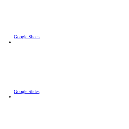
Google Sheets
Google Slides