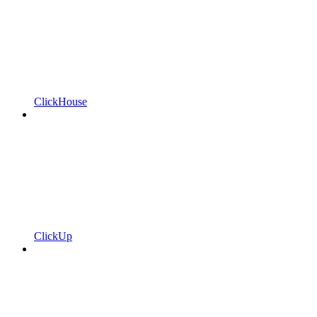
ClickHouse
ClickUp