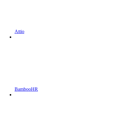
Attio
BambooHR