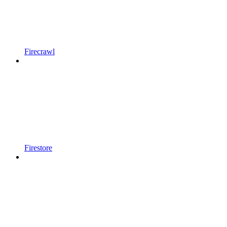
Firecrawl
Firestore