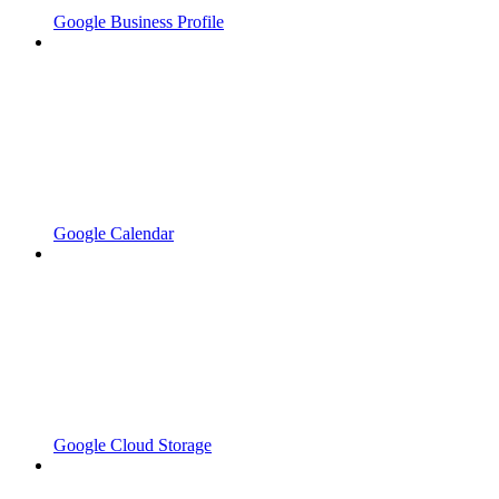
Google Business Profile
Google Calendar
Google Cloud Storage