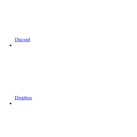
Discord
Dropbox