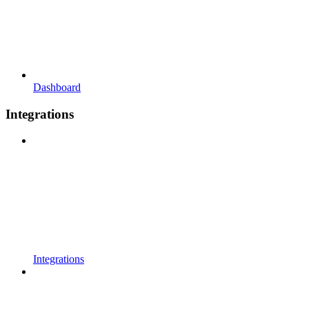
Dashboard
Integrations
Integrations