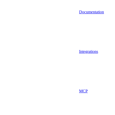
Documentation
Integrations
MCP