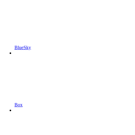
BlueSky
Box