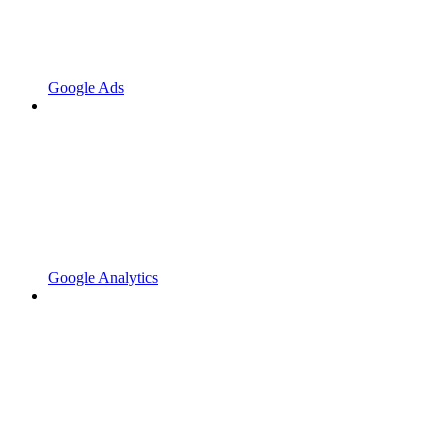
Google Ads
Google Analytics