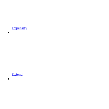
Expensify
Extend