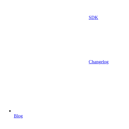
SDK
Changelog
Blog