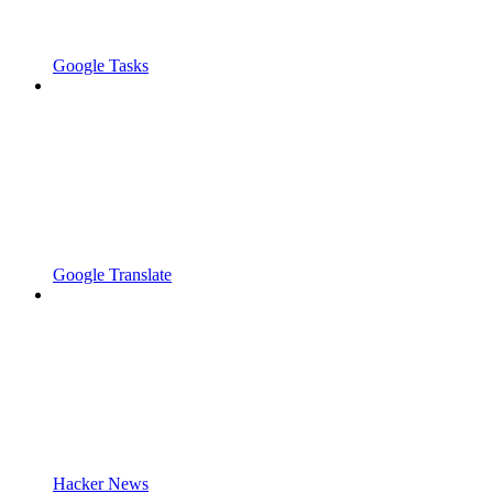
Google Tasks
Google Translate
Hacker News