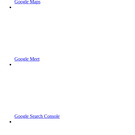
Google Maps
Google Meet
Google Search Console