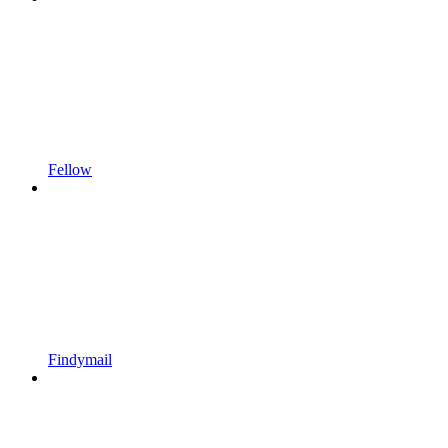
Fellow
Findymail