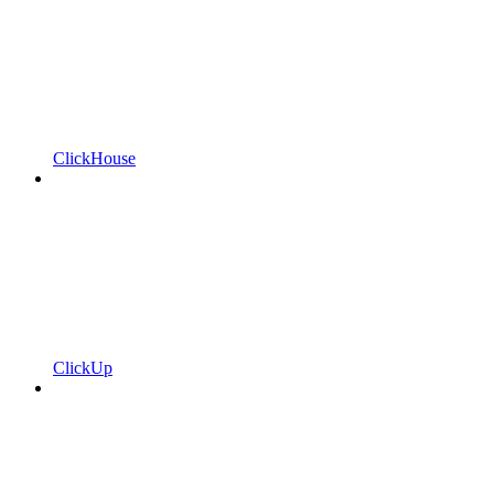
ClickHouse
ClickUp