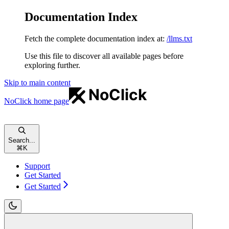
Documentation Index
Fetch the complete documentation index at:
/llms.txt
Use this file to discover all available pages before
exploring further.
Skip to main content
NoClick
home page
Search...
⌘
K
Support
Get Started
Get Started