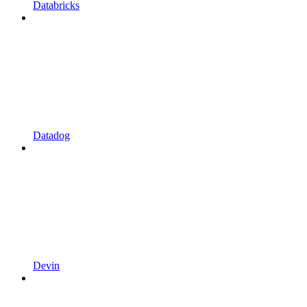
Databricks
Datadog
Devin