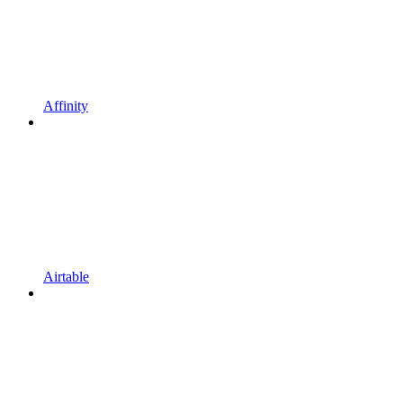
Affinity
Airtable