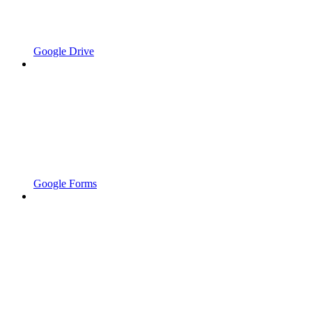
Google Drive
Google Forms