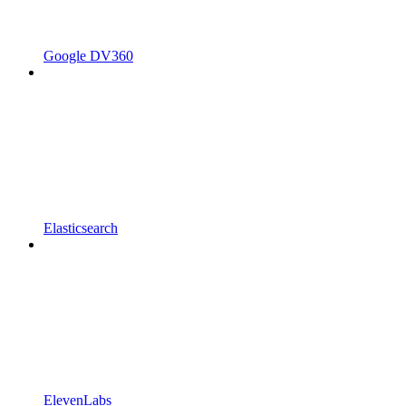
Google DV360
Elasticsearch
ElevenLabs