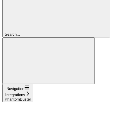
Search...
Navigation
Integrations
PhantomBuster