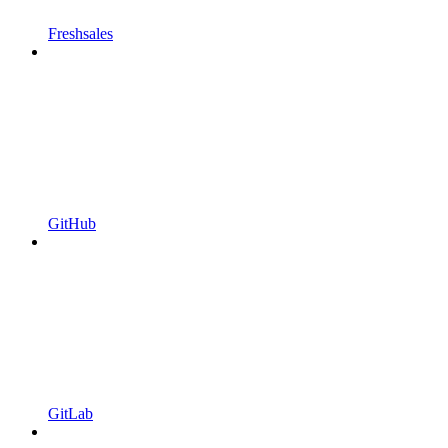
Freshsales
GitHub
GitLab