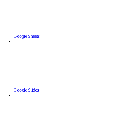
Google Sheets
Google Slides