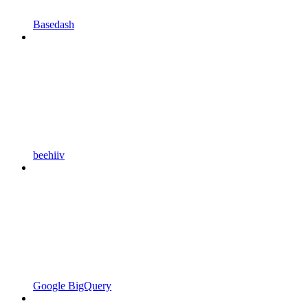
Basedash
beehiiv
Google BigQuery