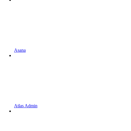
Asana
Atlas Admin