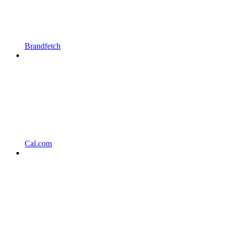
Brandfetch
Cal.com