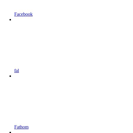
Facebook
fal
Fathom