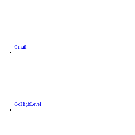
Gmail
GoHighLevel