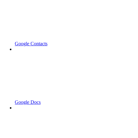
Google Contacts
Google Docs