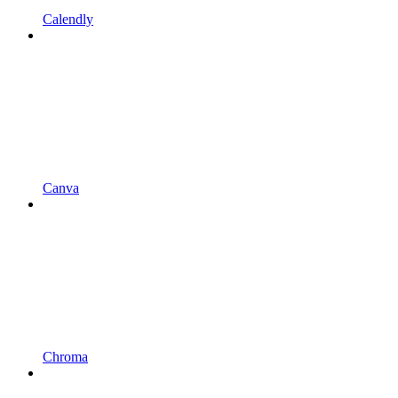
Calendly
Canva
Chroma