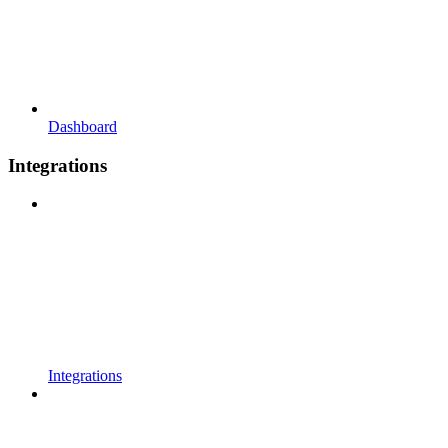
Dashboard
Integrations
Integrations