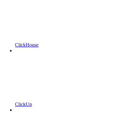
ClickHouse
ClickUp