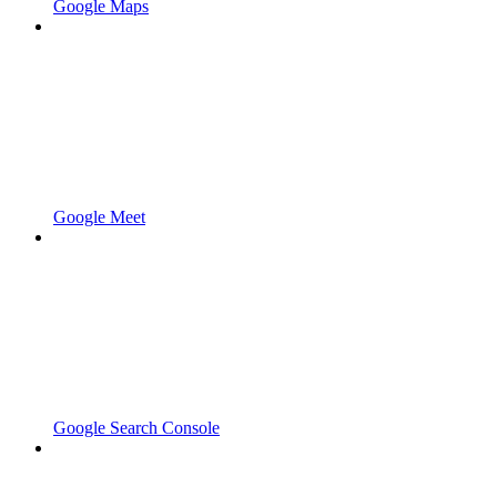
Google Maps
Google Meet
Google Search Console