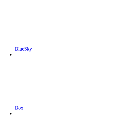
BlueSky
Box