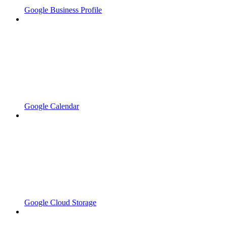
Google Business Profile
Google Calendar
Google Cloud Storage