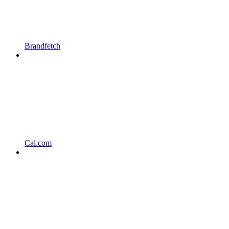
Brandfetch
Cal.com