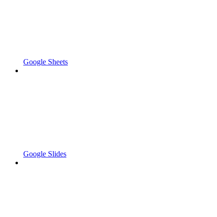
Google Sheets
Google Slides