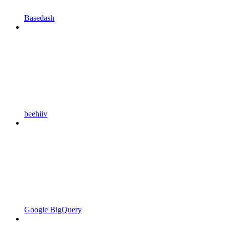
Basedash
beehiiv
Google BigQuery