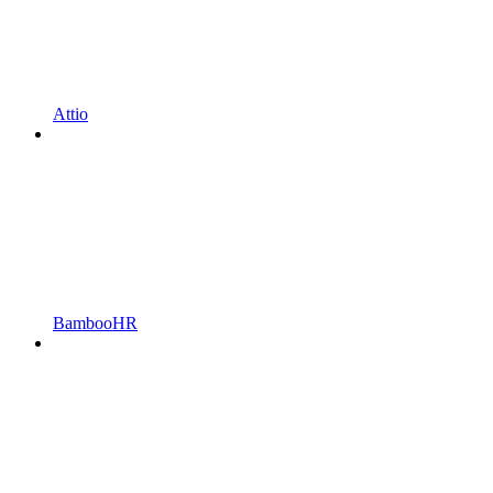
Attio
BambooHR