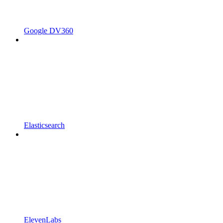
Google DV360
Elasticsearch
ElevenLabs