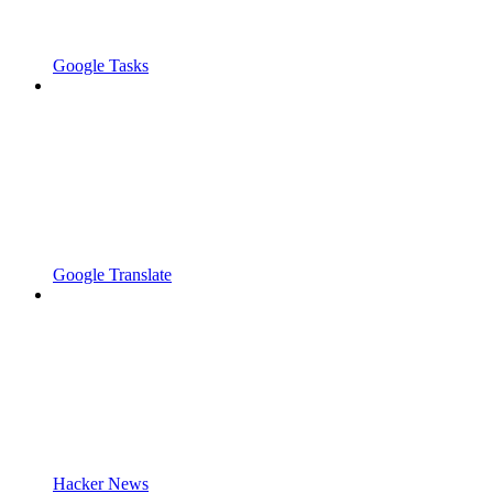
Google Tasks
Google Translate
Hacker News