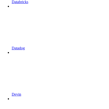
Databricks
Datadog
Devin