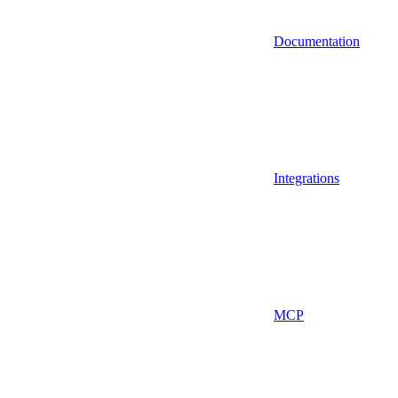
Documentation
Integrations
MCP