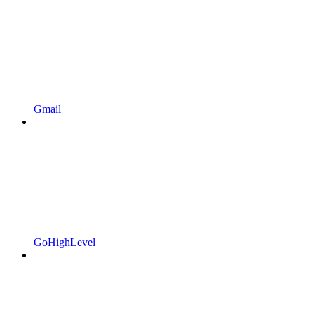
Gmail
GoHighLevel