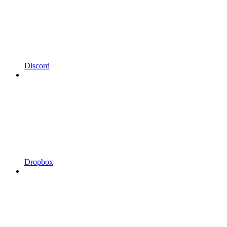
Discord
Dropbox