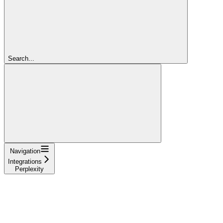
Search...
Navigation
Integrations
Perplexity