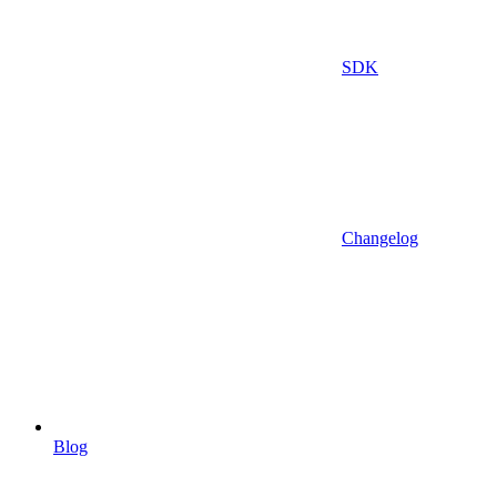
SDK
Changelog
Blog