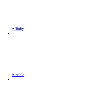
Affinity
Airtable