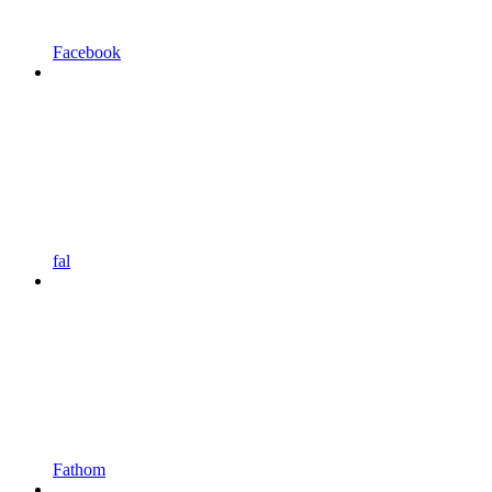
Facebook
fal
Fathom