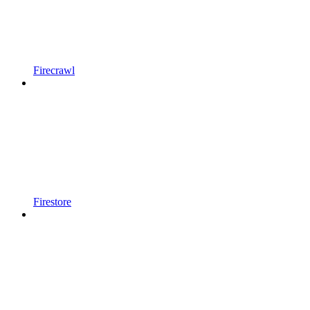
Firecrawl
Firestore