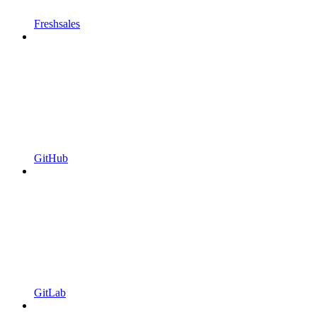
Freshsales
GitHub
GitLab