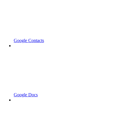
Google Contacts
Google Docs