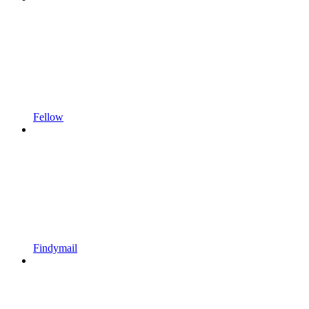
Fellow
Findymail