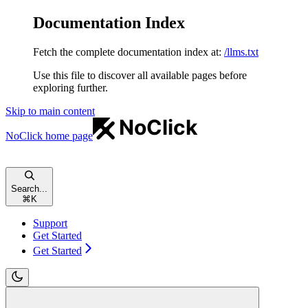
Documentation Index
Fetch the complete documentation index at:
/llms.txt
Use this file to discover all available pages before
exploring further.
Skip to main content
NoClick
home page
Search...
⌘
K
Support
Get Started
Get Started