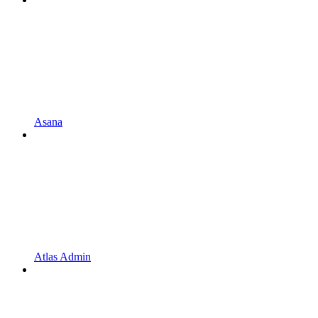
Asana
Atlas Admin