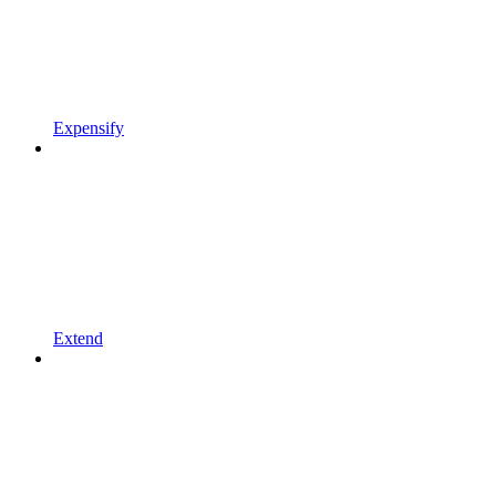
Expensify
Extend