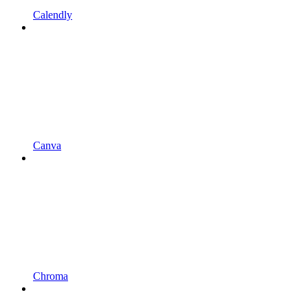
Calendly
Canva
Chroma