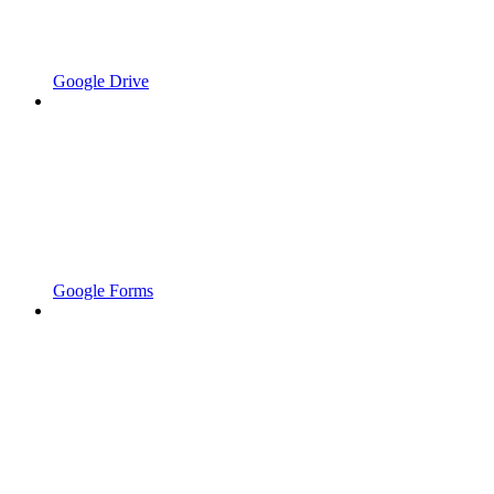
Google Drive
Google Forms