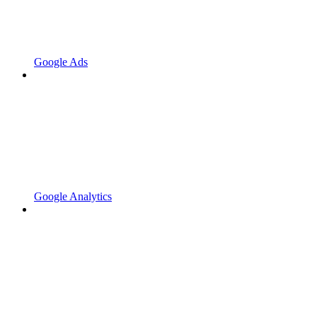
Google Ads
Google Analytics