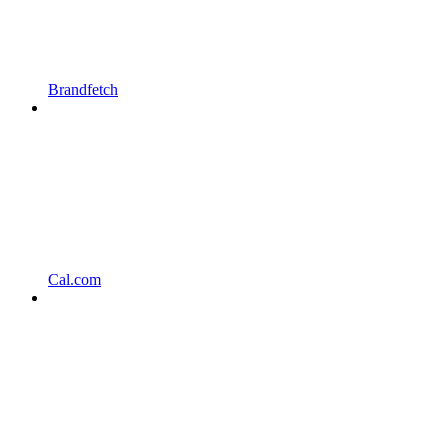
Brandfetch
Cal.com