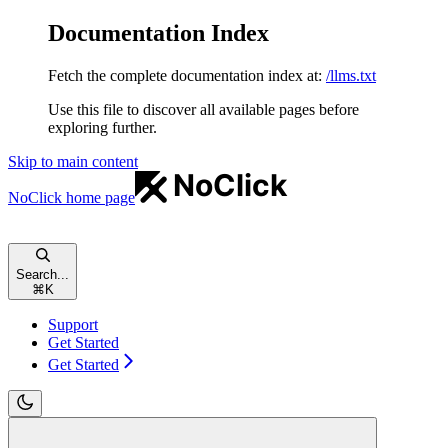
Documentation Index
Fetch the complete documentation index at:
/llms.txt
Use this file to discover all available pages before
exploring further.
Skip to main content
NoClick
home page
Search...
⌘
K
Support
Get Started
Get Started