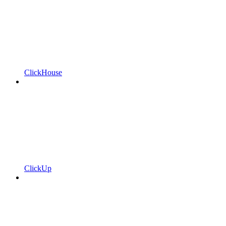
ClickHouse
ClickUp