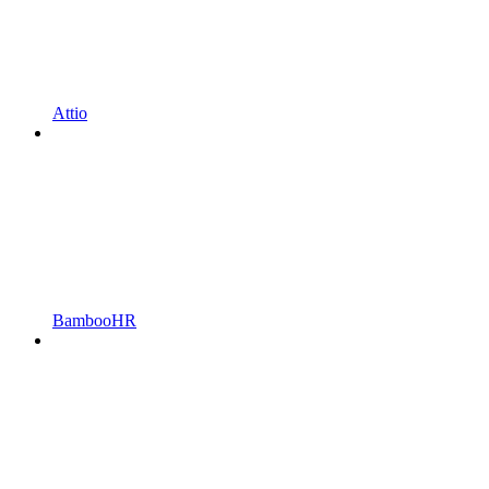
Attio
BambooHR