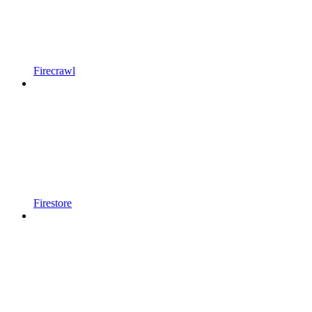
Firecrawl
Firestore