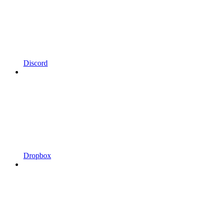
Discord
Dropbox