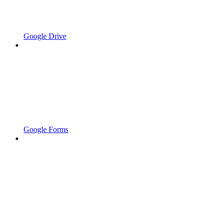
Google Drive
Google Forms