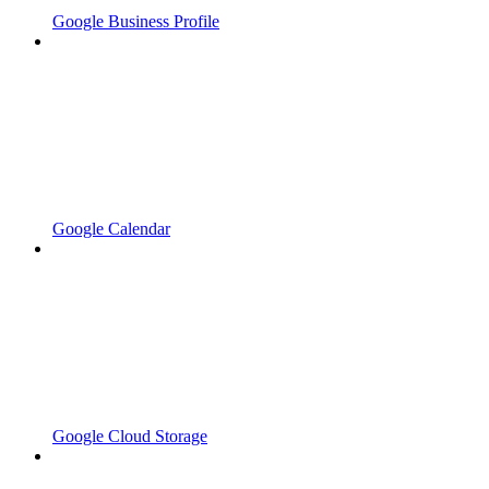
Google Business Profile
Google Calendar
Google Cloud Storage