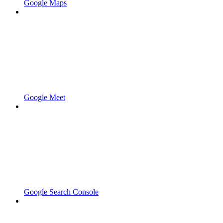
Google Maps
Google Meet
Google Search Console