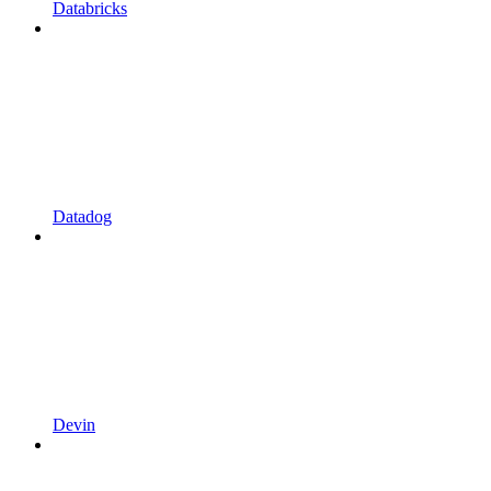
Databricks
Datadog
Devin