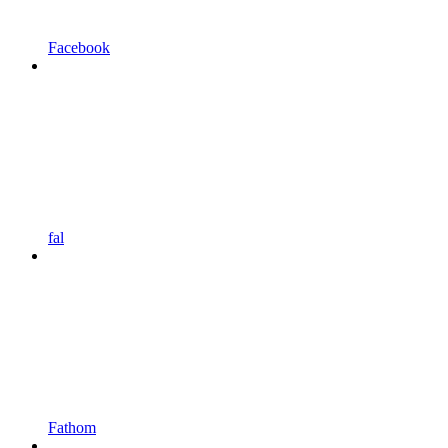
Facebook
fal
Fathom