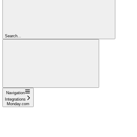
Search...
Navigation
Integrations
Monday.com