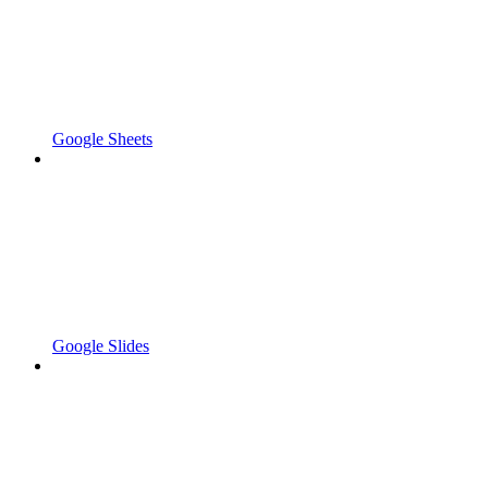
Google Sheets
Google Slides