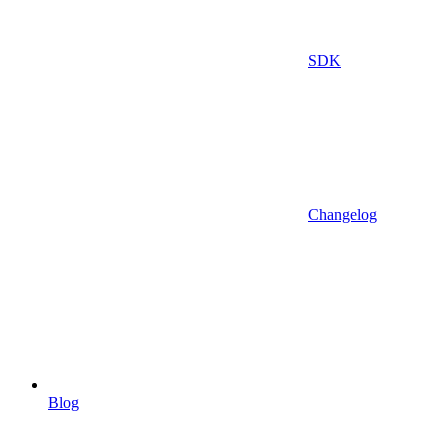
SDK
Changelog
Blog