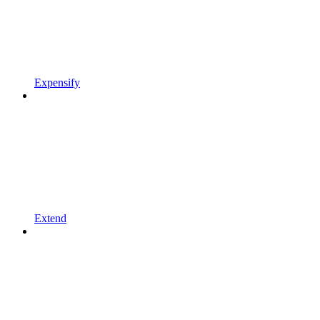
Expensify
Extend