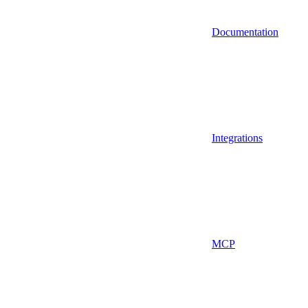
Documentation
Integrations
MCP