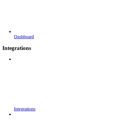
Dashboard
Integrations
Integrations