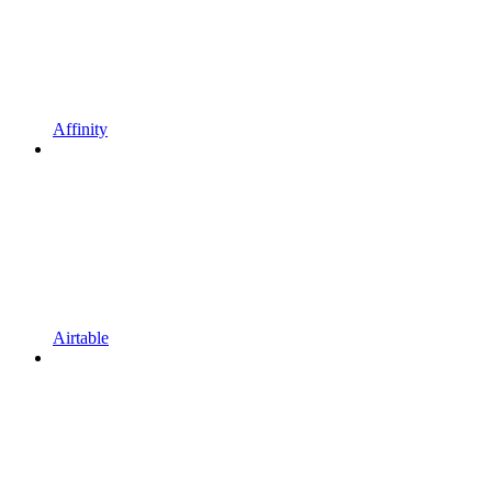
Affinity
Airtable