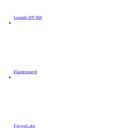
Google DV360
Elasticsearch
ElevenLabs