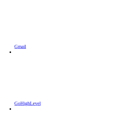
Gmail
GoHighLevel