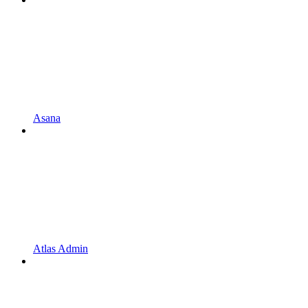
Asana
Atlas Admin