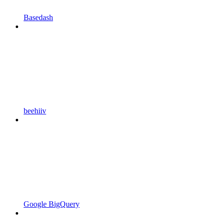
Basedash
beehiiv
Google BigQuery