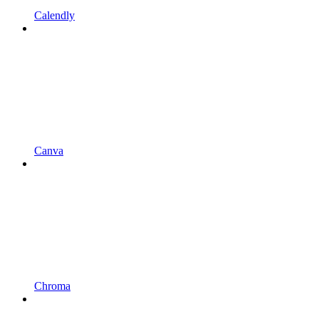
Calendly
Canva
Chroma