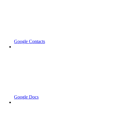
Google Contacts
Google Docs