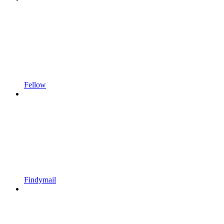
Fellow
Findymail