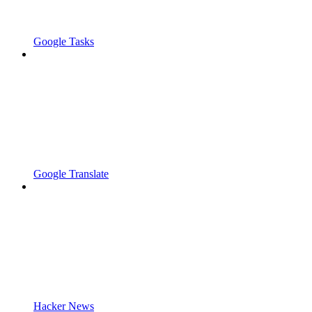
Google Tasks
Google Translate
Hacker News