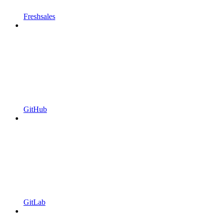
Freshsales
GitHub
GitLab