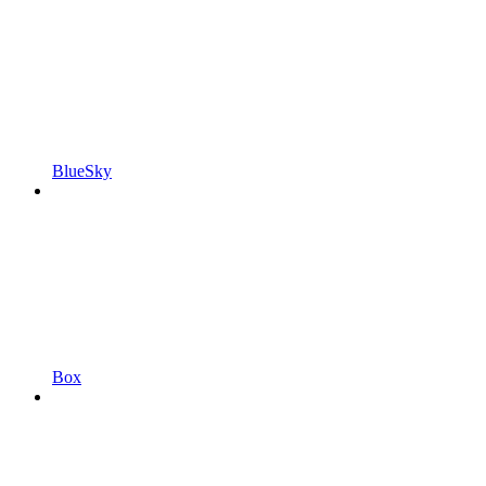
BlueSky
Box