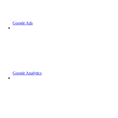
Google Ads
Google Analytics