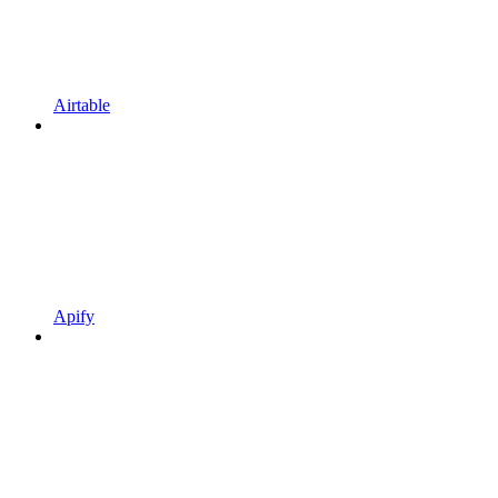
Airtable
Apify