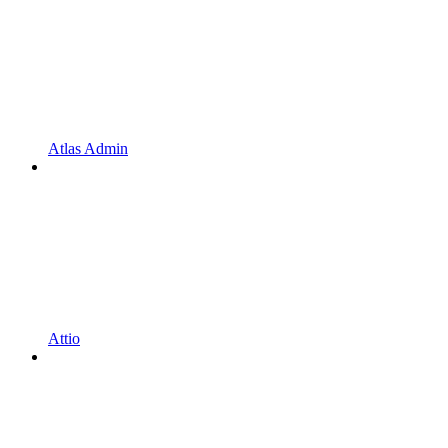
Atlas Admin
Attio