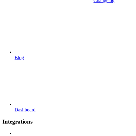
Changelog
Blog
Dashboard
Integrations