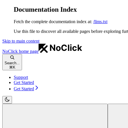
Documentation Index
Fetch the complete documentation index at:
/llms.txt
Use this file to discover all available pages before exploring fur
Skip to main content
NoClick
home page
Search...
⌘
K
Support
Get Started
Get Started