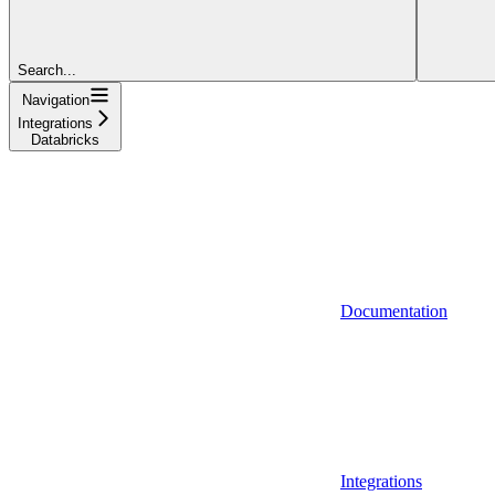
Search...
Navigation
Integrations
Databricks
Documentation
Integrations