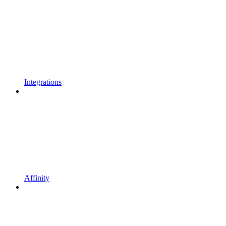
Integrations
Affinity