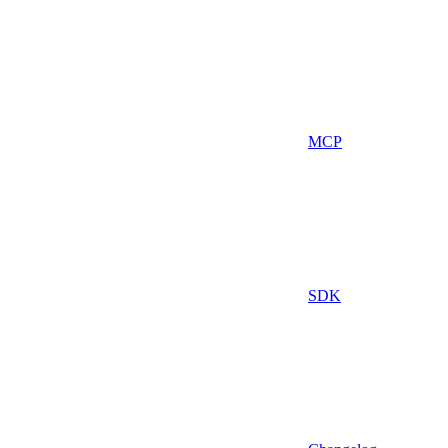
MCP
SDK