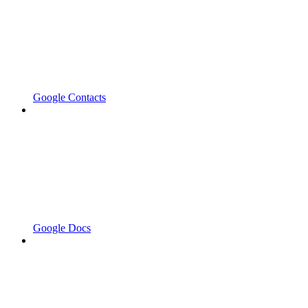
Google Contacts
Google Docs