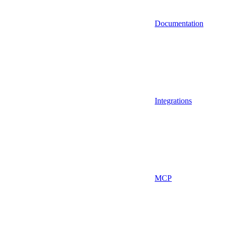
Documentation
Integrations
MCP