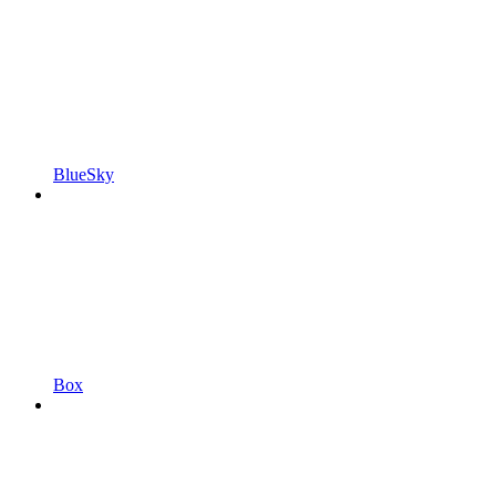
BlueSky
Box