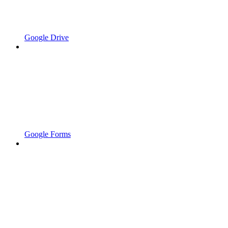
Google Drive
Google Forms