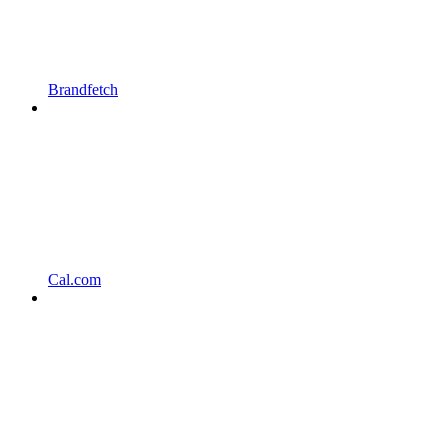
Brandfetch
Cal.com