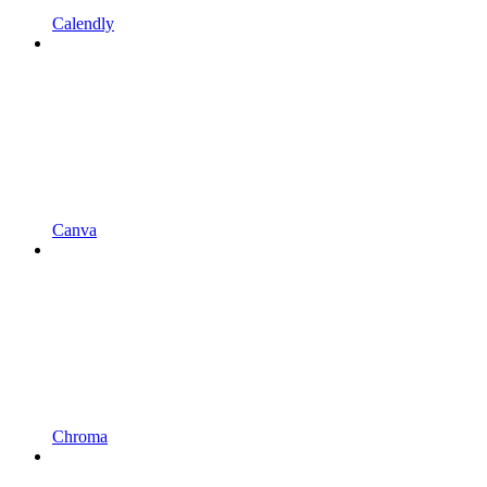
Calendly
Canva
Chroma