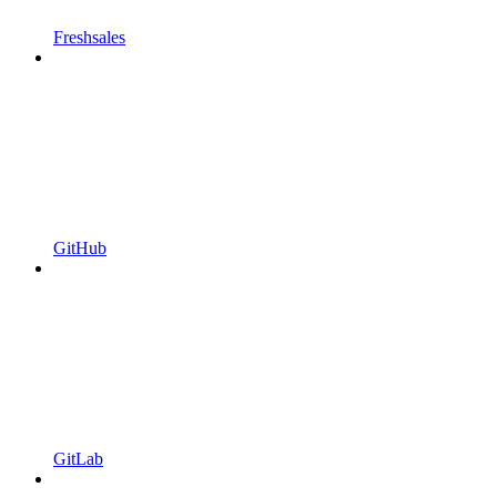
Freshsales
GitHub
GitLab