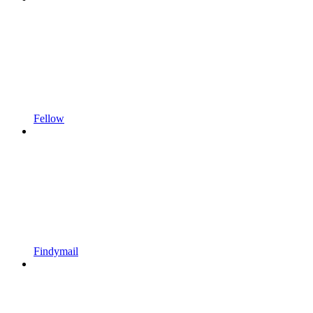
Fellow
Findymail