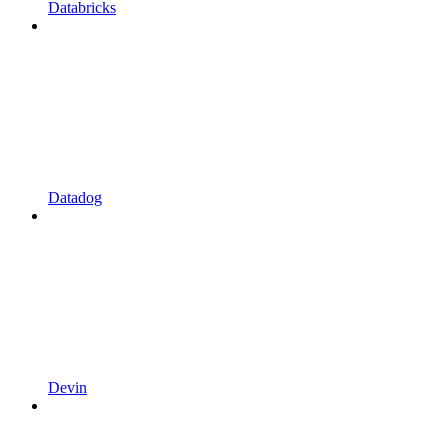
Databricks
Datadog
Devin