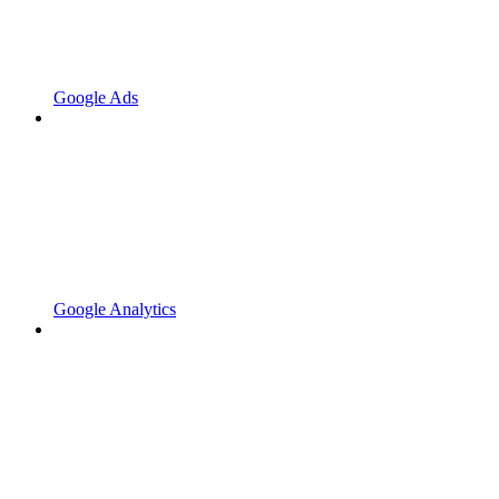
Google Ads
Google Analytics