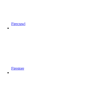
Firecrawl
Firestore