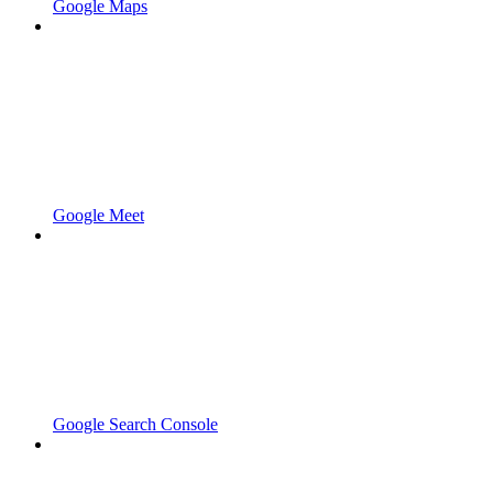
Google Maps
Google Meet
Google Search Console