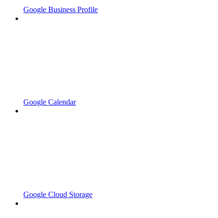
Google Business Profile
Google Calendar
Google Cloud Storage