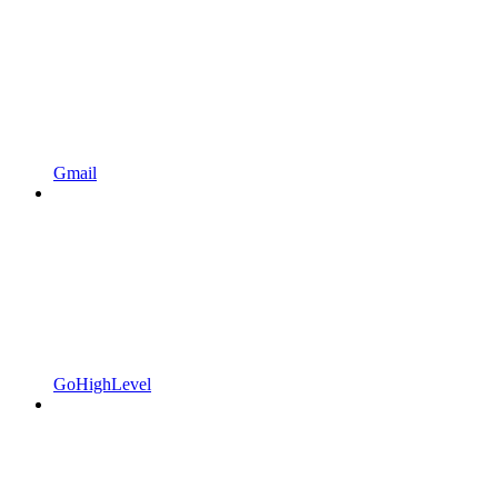
Gmail
GoHighLevel