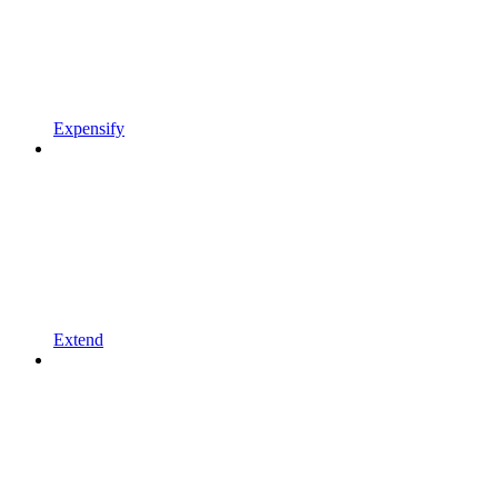
Expensify
Extend