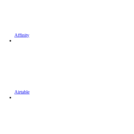
Affinity
Airtable