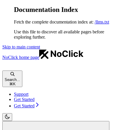
Documentation Index
Fetch the complete documentation index at:
/llms.txt
Use this file to discover all available pages before
exploring further.
Skip to main content
NoClick
home page
Search...
⌘
K
Support
Get Started
Get Started