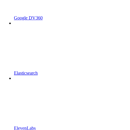
Google DV360
Elasticsearch
ElevenLabs