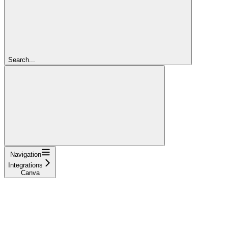
Search...
Navigation
Integrations
Canva