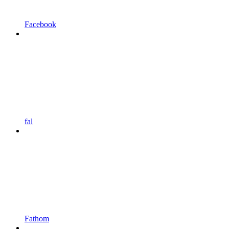
Facebook
fal
Fathom