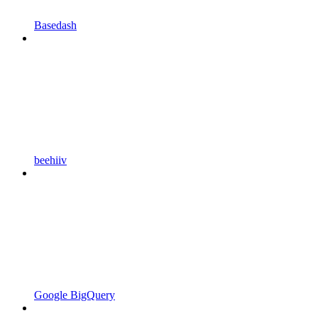
Basedash
beehiiv
Google BigQuery