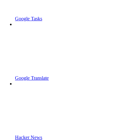
Google Tasks
Google Translate
Hacker News