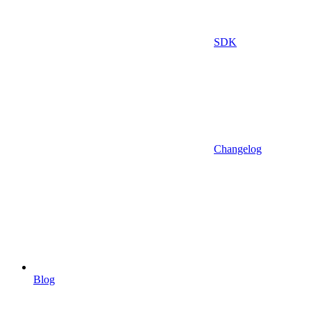
SDK
Changelog
Blog