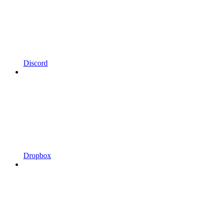
Discord
Dropbox