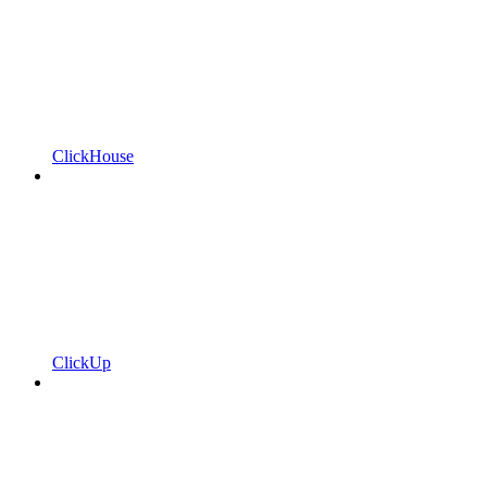
ClickHouse
ClickUp