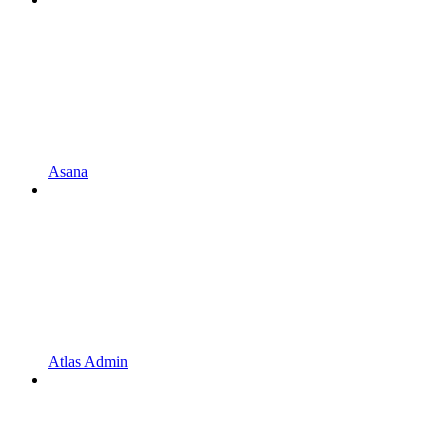
Asana
Atlas Admin