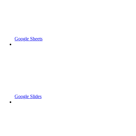
Google Sheets
Google Slides