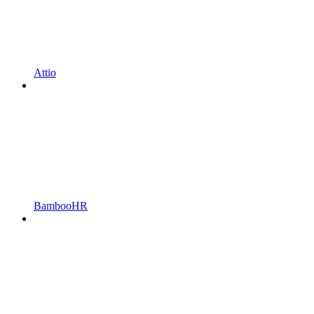
Attio
BambooHR