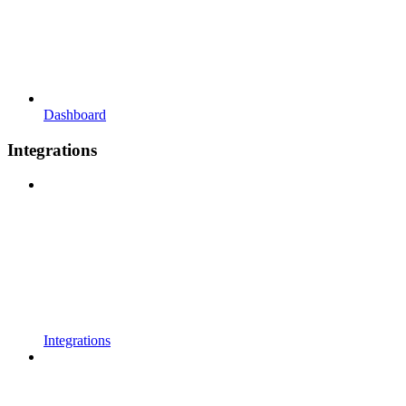
Dashboard
Integrations
Integrations