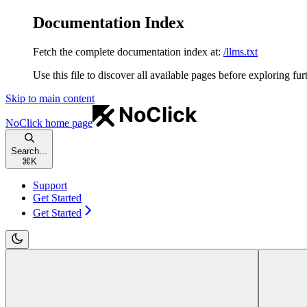
Documentation Index
Fetch the complete documentation index at:
/llms.txt
Use this file to discover all available pages before exploring fur
Skip to main content
NoClick
home page
Search...
⌘
K
Support
Get Started
Get Started