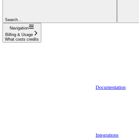
Search...
Navigation
Billing & Usage
What costs credits
Documentation
Integrations