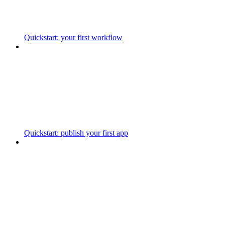
Quickstart: your first workflow
Quickstart: publish your first app