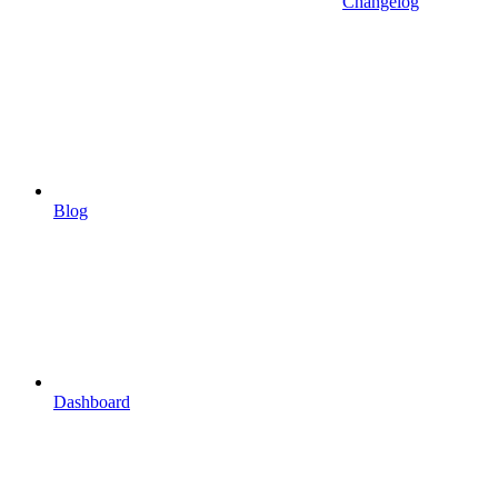
Changelog
Blog
Dashboard