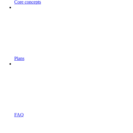
Core concepts
Plans
FAQ