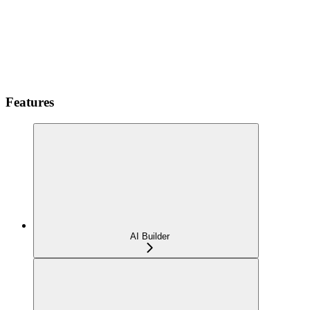
Features
AI Builder