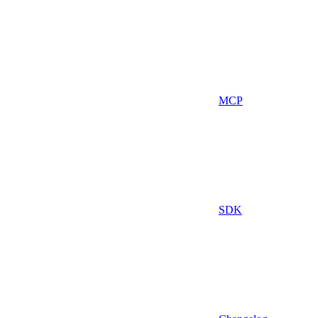
MCP
SDK