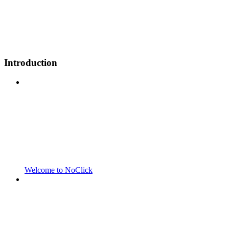
Introduction
Welcome to NoClick