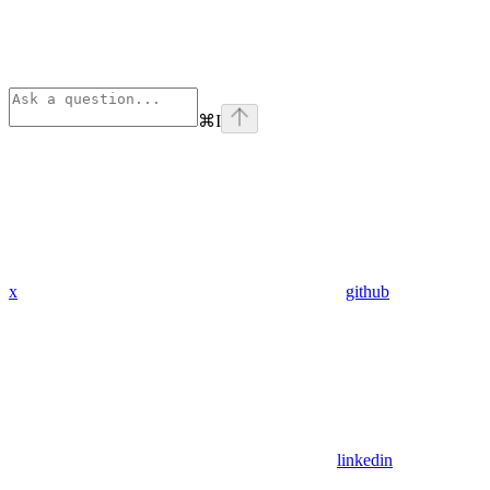
⌘
I
x
github
linkedin