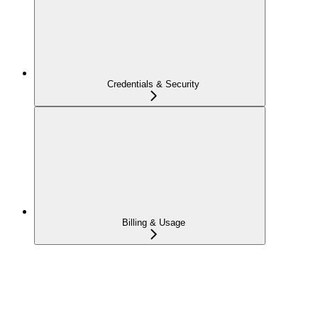
Credentials & Security
Billing & Usage