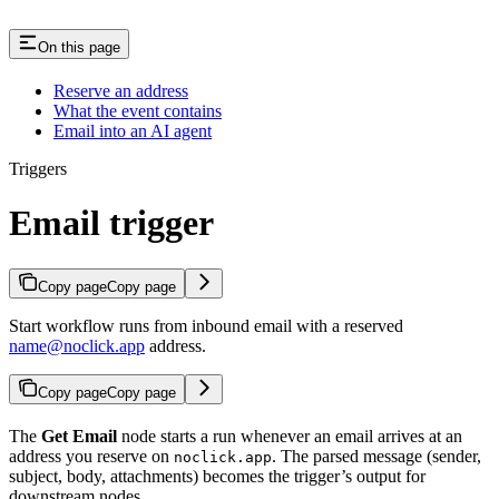
On this page
Reserve an address
What the event contains
Email into an AI agent
Triggers
Email trigger
Copy page
Copy page
Start workflow runs from inbound email with a reserved
name@noclick.app
address.
Copy page
Copy page
The
Get Email
node starts a run whenever an email arrives at an
address you reserve on
. The parsed message (sender,
noclick.app
subject, body, attachments) becomes the trigger’s output for
downstream nodes.