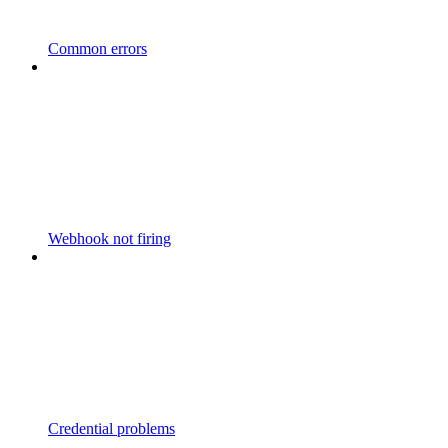
Common errors
Webhook not firing
Credential problems