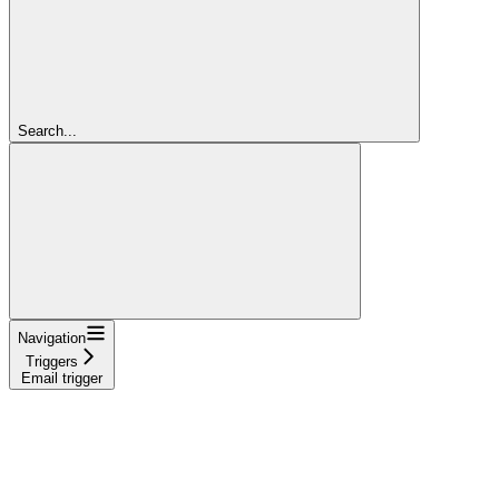
Search...
Navigation
Triggers
Email trigger