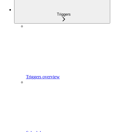
Triggers
Triggers overview