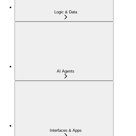
Logic & Data
AI Agents
Interfaces & Apps