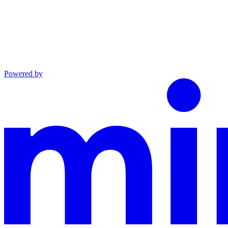
Powered by