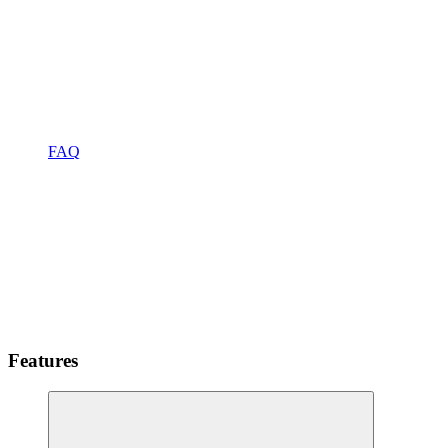
FAQ
Features