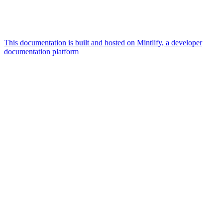
This documentation is built and hosted on Mintlify, a developer
documentation platform