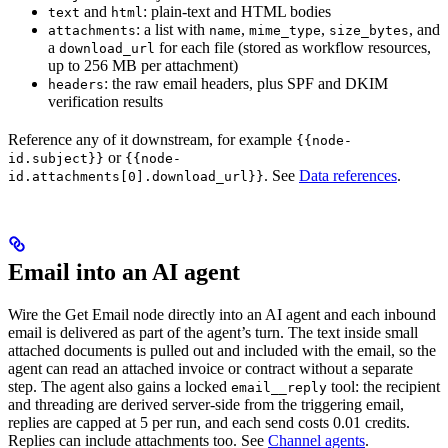
and
: plain-text and HTML bodies
text
html
: a list with
,
,
, and
attachments
name
mime_type
size_bytes
a
for each file (stored as workflow resources,
download_url
up to 256 MB per attachment)
: the raw email headers, plus SPF and DKIM
headers
verification results
Reference any of it downstream, for example
{{node-
or
id.subject}}
{{node-
. See
Data references
.
id.attachments[0].download_url}}
Email into an AI agent
Wire the Get Email node directly into an AI agent and each inbound
email is delivered as part of the agent’s turn. The text inside small
attached documents is pulled out and included with the email, so the
agent can read an attached invoice or contract without a separate
step. The agent also gains a locked
tool: the recipient
email__reply
and threading are derived server-side from the triggering email,
replies are capped at 5 per run, and each send costs 0.01 credits.
Replies can include attachments too. See
Channel agents
.