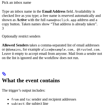
Pick an inbox name
Type an inbox name in the
Email Address
field. Availability is
checked live as you type; a free name is reserved automatically and
shown as
Active
with the full
address and a
name@noclick.app
copy button. Taken names show “That address is already taken”.
3
Optionally restrict senders
Allowed Senders
takes a comma-separated list of email addresses
or
, for example
.
@domains
alice@example.com, @trusted.com
Leave it empty to accept email from anyone. Mail from a sender not
on the list is ignored and the workflow does not run.
What the event contains
The trigger’s output includes:
and
: sender and recipient addresses
from
to
: the subject line
subject