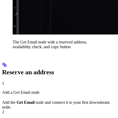
The Get Email node with a reserved address,
availability check, and copy button
Reserve an address
1
Add a Get Email node
Add the
Get Email
node and connect it to your first downstream
node.
2