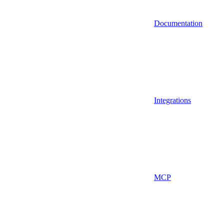
Documentation
Integrations
MCP