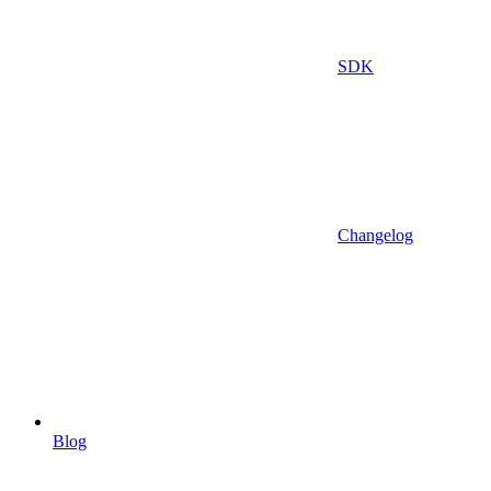
SDK
Changelog
Blog