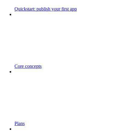
Quickstart: publish your first app
Core concepts
Plans