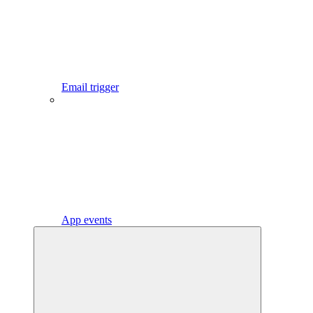
Email trigger
App events