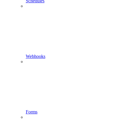
Schedules
Webhooks
Forms