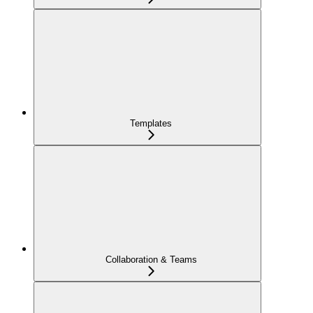
Templates
Collaboration & Teams