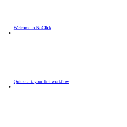
Welcome to NoClick
Quickstart: your first workflow