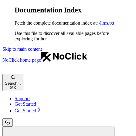
Documentation Index
Fetch the complete documentation index at:
/llms.txt
Use this file to discover all available pages before
exploring further.
Skip to main content
NoClick
home page
Search...
⌘
K
Support
Get Started
Get Started