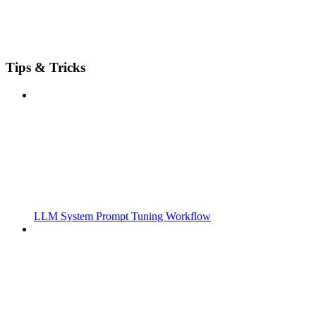
Tips & Tricks
LLM System Prompt Tuning Workflow