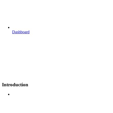
Dashboard
Introduction