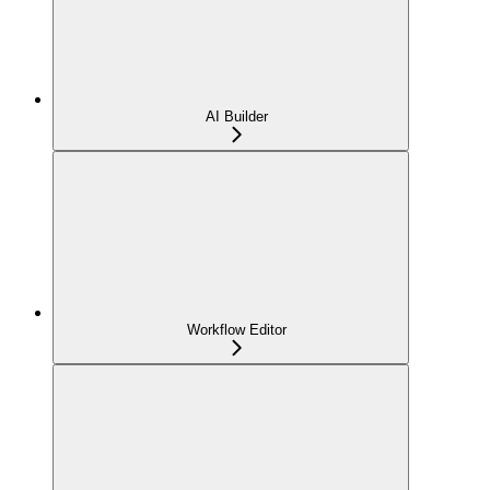
AI Builder
Workflow Editor