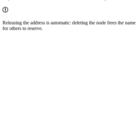
Releasing the address is automatic: deleting the node frees the name
for others to reserve.