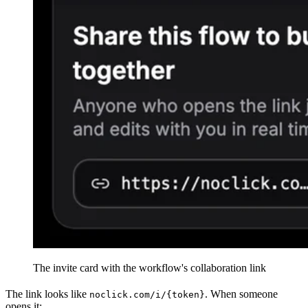
The invite card with the workflow's collaboration link
The link looks like
. When someone
noclick.com/i/{token}
opens it: