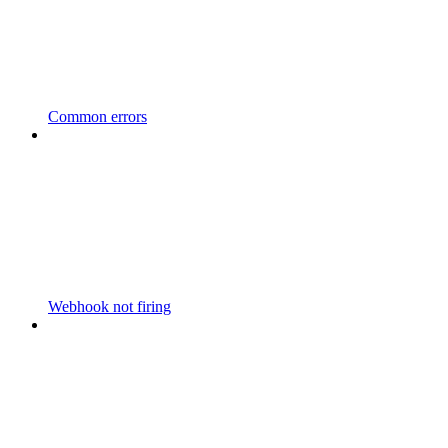
Common errors
Webhook not firing