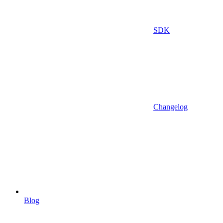
SDK
Changelog
Blog