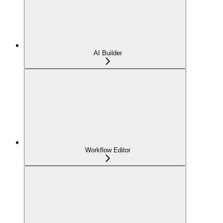
AI Builder
Workflow Editor