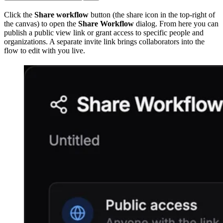
Click the
Share workflow
button (the share icon in the top-right of
the canvas) to open the
Share Workflow
dialog. From here you can
publish a public view link or grant access to specific people and
organizations. A separate invite link brings collaborators into the
flow to edit with you live.