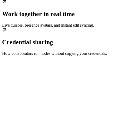
Work together in real time
Live cursors, presence avatars, and instant edit syncing.
Credential sharing
How collaborators run nodes without copying your credentials.