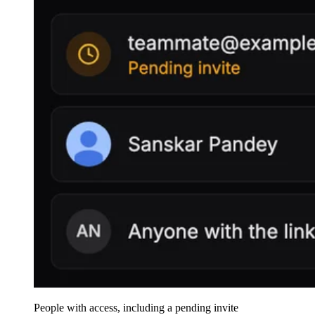
People with access, including a pending invite