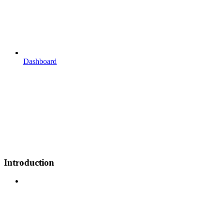
Dashboard
Introduction