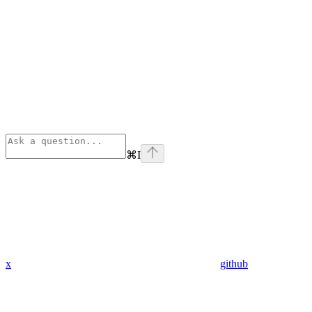
⌘
I
x
github