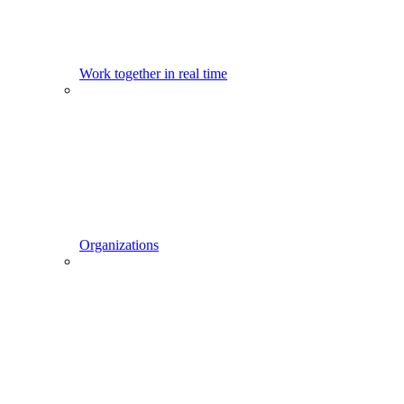
Work together in real time
Organizations