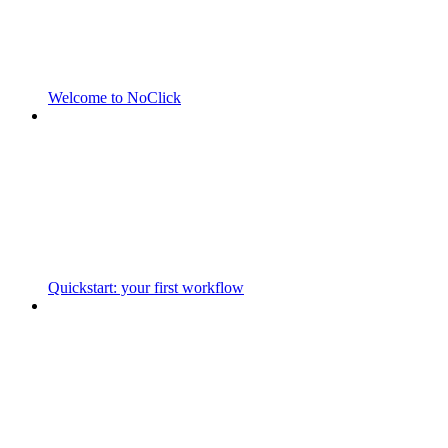
Welcome to NoClick
Quickstart: your first workflow