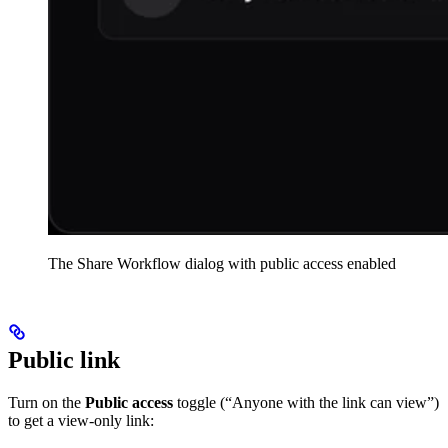
The Share Workflow dialog with public access enabled
Public link
Turn on the
Public access
toggle (“Anyone with the link can view”)
to get a view-only link: