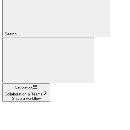
Search...
Navigation
Collaboration & Teams
Share a workflow