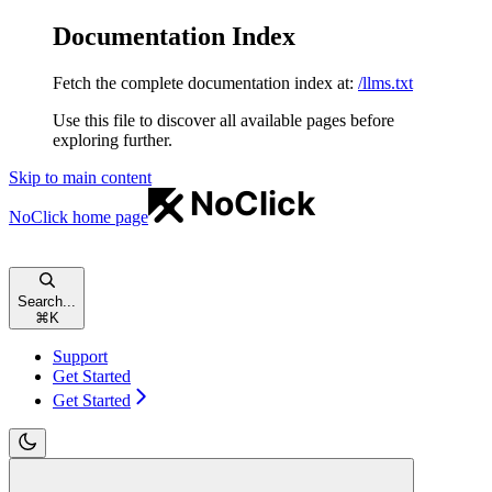
Documentation Index
Fetch the complete documentation index at:
/llms.txt
Use this file to discover all available pages before
exploring further.
Skip to main content
NoClick
home page
Search...
⌘
K
Support
Get Started
Get Started