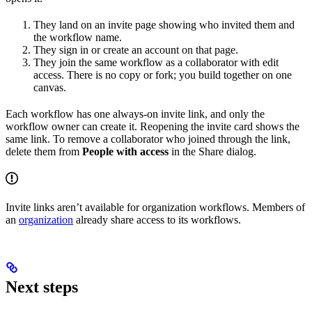
They land on an invite page showing who invited them and
the workflow name.
They sign in or create an account on that page.
They join the same workflow as a collaborator with edit
access. There is no copy or fork; you build together on one
canvas.
Each workflow has one always-on invite link, and only the
workflow owner can create it. Reopening the invite card shows the
same link. To remove a collaborator who joined through the link,
delete them from
People with access
in the Share dialog.
Invite links aren’t available for organization workflows. Members of
an
organization
already share access to its workflows.
Next steps