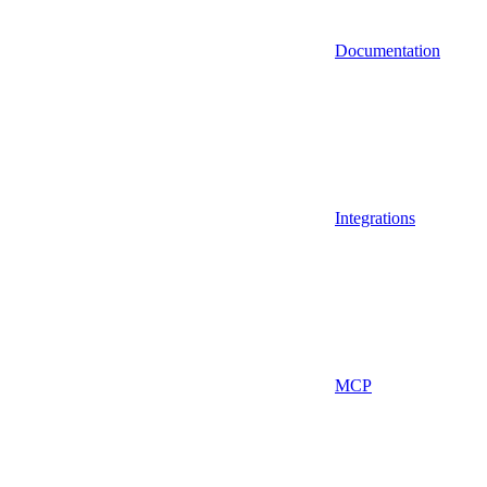
Documentation
Integrations
MCP