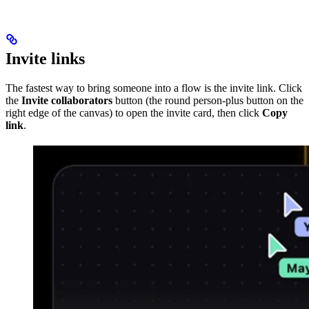
Invite links
The fastest way to bring someone into a flow is the invite link. Click
the
Invite collaborators
button (the round person-plus button on the
right edge of the canvas) to open the invite card, then click
Copy
link
.