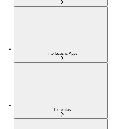
Interfaces & Apps
Templates