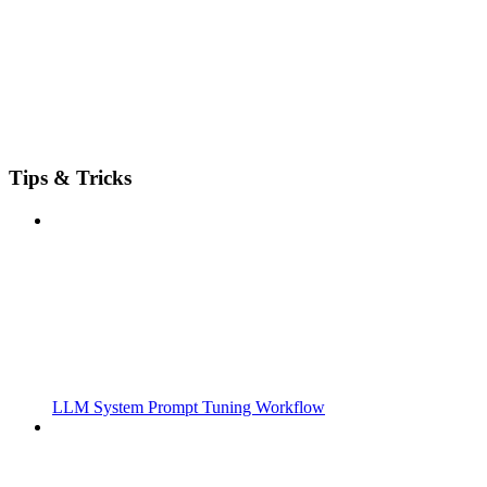
Tips & Tricks
LLM System Prompt Tuning Workflow