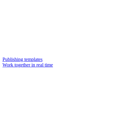
Publishing templates
Work together in real time