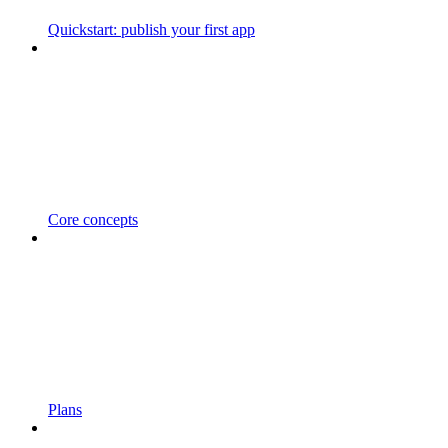
Quickstart: publish your first app
Core concepts
Plans