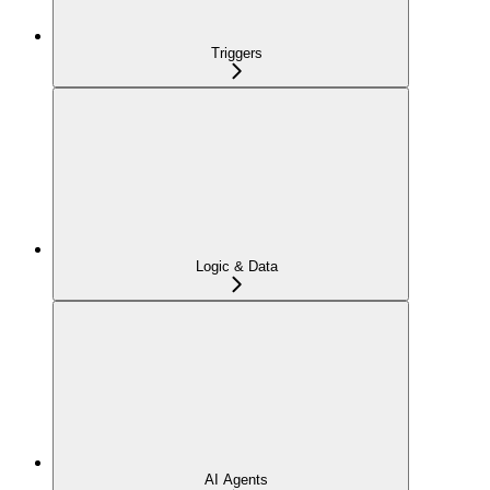
Triggers
Logic & Data
AI Agents