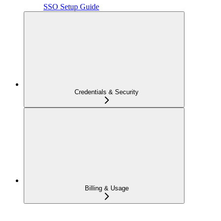
SSO Setup Guide
Credentials & Security
Billing & Usage