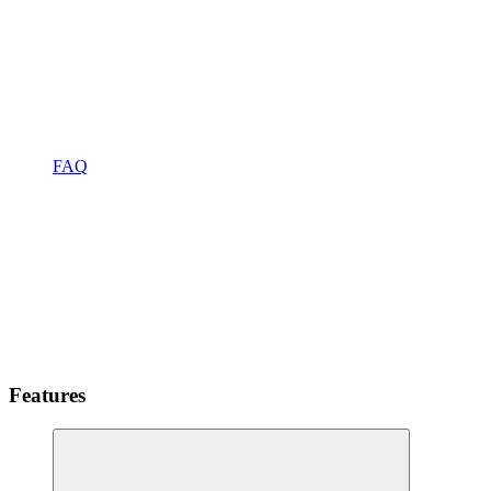
FAQ
Features