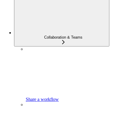
Collaboration & Teams
Share a workflow