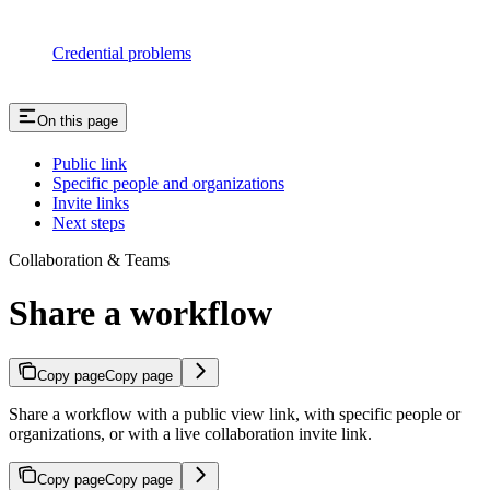
Credential problems
On this page
Public link
Specific people and organizations
Invite links
Next steps
Collaboration & Teams
Share a workflow
Copy page
Copy page
Share a workflow with a public view link, with specific people or
organizations, or with a live collaboration invite link.
Copy page
Copy page