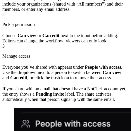
include your organizations (shared with “All members”) and their
members, or enter any email address.
2
Pick a permission
Choose
Can view
or
Can edit
next to the input before adding.
Editors can change the workflow; viewers can only look.
3
Manage access
Everyone you’ve shared with appears under
People with access
.
Use the dropdown next to a person to switch between
Can view
and
Can edit
, or click the trash icon to remove their access.
If you share with an email that doesn’t have a NoClick account yet,
the entry shows a
Pending invite
label. The share activates
automatically when that person signs up with the same email.