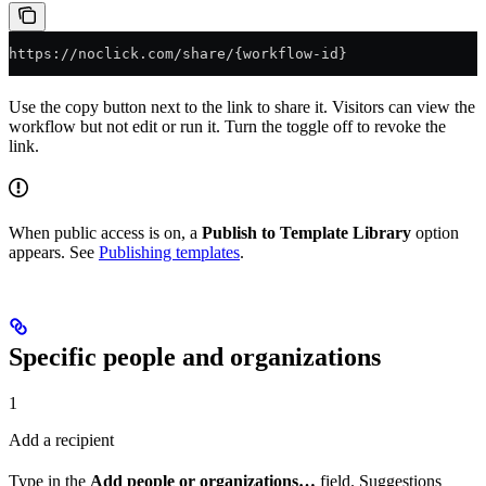
https://noclick.com/share/{workflow-id}
Use the copy button next to the link to share it. Visitors can view the
workflow but not edit or run it. Turn the toggle off to revoke the
link.
When public access is on, a
Publish to Template Library
option
appears. See
Publishing templates
.
Specific people and organizations
1
Add a recipient
Type in the
Add people or organizations…
field. Suggestions